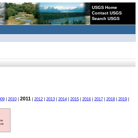
USGS Home
Contact USGS
Search USGS
2011
009
|
2010
|
|
2012
|
2013
|
2014
|
2015
|
2016
|
2017
|
2018
|
2019
|
ore
ave