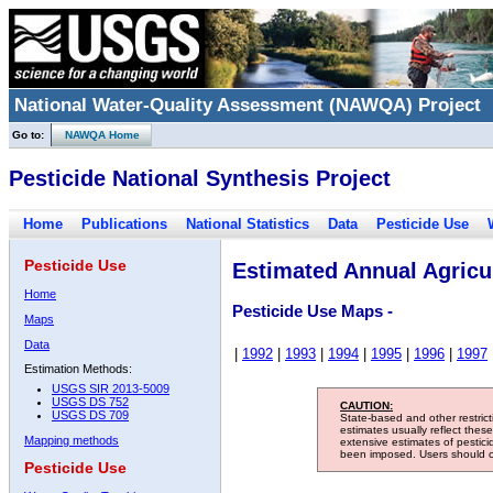
National Water-Quality Assessment (NAWQA) Project
Go to:
NAWQA Home
Pesticide National Synthesis Project
Home
Publications
National Statistics
Data
Pesticide Use
Pesticide Use
Estimated Annual Agricul
Home
Pesticide Use Maps -
Maps
Data
|
1992
|
1993
|
1994
|
1995
|
1996
|
1997
Estimation Methods:
USGS SIR 2013-5009
USGS DS 752
CAUTION:
USGS DS 709
State-based and other restric
estimates usually reflect thes
Mapping methods
extensive estimates of pestic
been imposed. Users should con
Pesticide Use