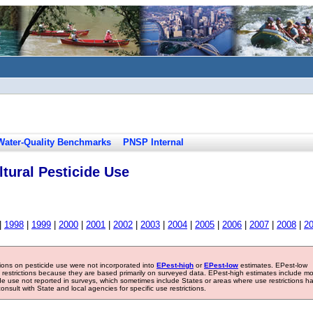
Water-Quality Benchmarks
PNSP Internal
tural Pesticide Use
|
1998
|
1999
|
2000
|
2001
|
2002
|
2003
|
2004
|
2005
|
2006
|
2007
|
2008
|
2
tions on pesticide use were not incorporated into
EPest-high
or
EPest-low
estimates. EPest-low
e restrictions because they are based primarily on surveyed data. EPest-high estimates include m
ide use not reported in surveys, which sometimes include States or areas where use restrictions h
sult with State and local agencies for specific use restrictions.