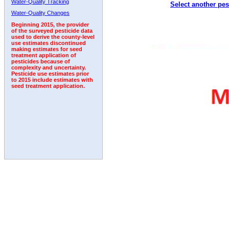
Water-Quality Tracking
Select another pes
2003
2004
2005
2006
2007
2008
2009
Water-Quality Changes
Beginning 2015, the provider
of the surveyed pesticide data
used to derive the county-level
use estimates discontinued
making estimates for seed
treatment application of
pesticides because of
complexity and uncertainty.
Pesticide use estimates prior
to 2015 include estimates with
seed treatment application.