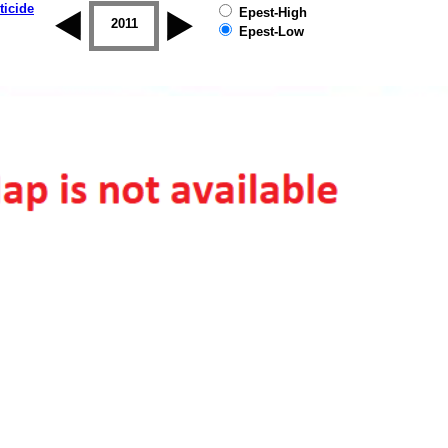
ticide
Epest-High
2010
2011
2012
2013
2014
2015
Epest-Low