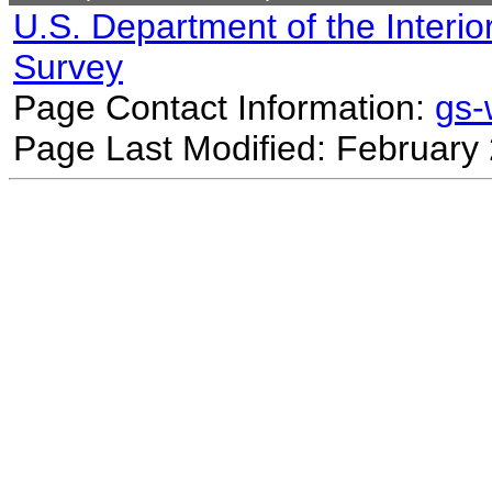
U.S. Department of the Interio
Survey
Page Contact Information:
gs
Page Last Modified: February