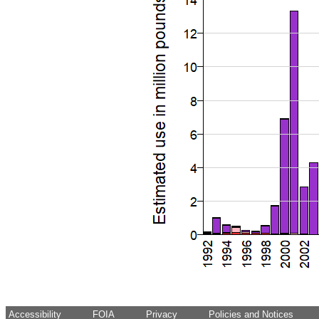
Accessibility
FOIA
Privacy
Policies and Notices