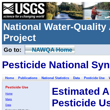
National Water-Qualit
Project
Go to:
NAWQA Home
Pesticide National Syn
Home
Publications
National Statistics
Data
Pesticide Use
Pesticide Use
Estimated A
Home
Pesticide U
Maps
Data