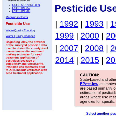
Estimation Methods:
Pesticide Us
USGS SIR 2013-5009
USGS DS 752
USGS DS 709
Mapping methods
|
1992
|
1993
|
1
Pesticide Use
Water-Quality Tracking
1999
|
2000
|
20
Water-Quality Changes
Beginning 2015, the provider
|
2007
|
2008
|
2
of the surveyed pesticide data
used to derive the county-level
use estimates discontinued
making estimates for seed
2014
|
2015
|
20
treatment application of
pesticides because of
complexity and uncertainty.
Pesticide use estimates prior
to 2015 include estimates with
seed treatment application.
CAUTION:
State-based and other
EPest-low
estimates.
are based primarily 
estimates of pesticid
areas where use rest
agencies for specific 
Select another pes