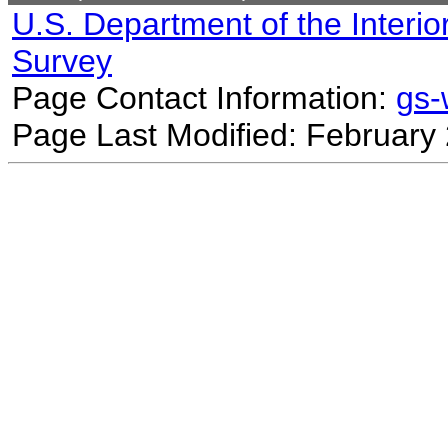
U.S. Department of the Interio
Survey
Page Contact Information:
gs
Page Last Modified: February