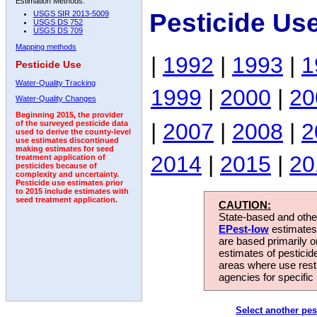
Estimation Methods:
Pesticide Us
USGS SIR 2013-5009
USGS DS 752
USGS DS 709
Mapping methods
|
1992
|
1993
|
1
Pesticide Use
Water-Quality Tracking
1999
|
2000
|
20
Water-Quality Changes
Beginning 2015, the provider
|
2007
|
2008
|
2
of the surveyed pesticide data
used to derive the county-level
use estimates discontinued
making estimates for seed
2014
|
2015
|
20
treatment application of
pesticides because of
complexity and uncertainty.
Pesticide use estimates prior
to 2015 include estimates with
seed treatment application.
CAUTION:
State-based and other
EPest-low
estimates.
are based primarily 
estimates of pesticid
areas where use rest
agencies for specific 
Select another pes