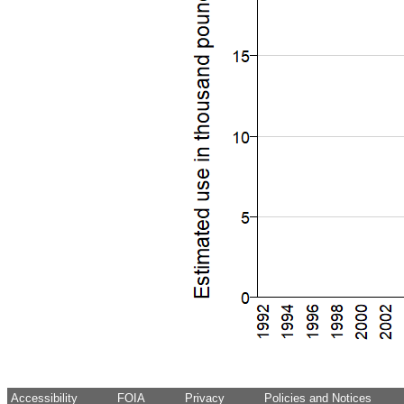
Accessibility
FOIA
Privacy
Policies and Notices