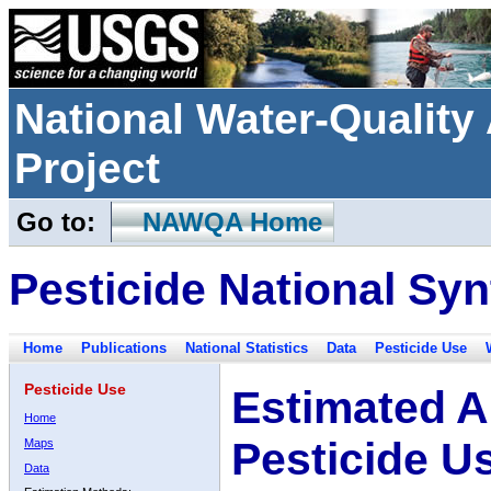
National Water-Qualit
Project
Go to:
NAWQA Home
Pesticide National Syn
Home
Publications
National Statistics
Data
Pesticide Use
Pesticide Use
Estimated A
Home
Pesticide U
Maps
Data