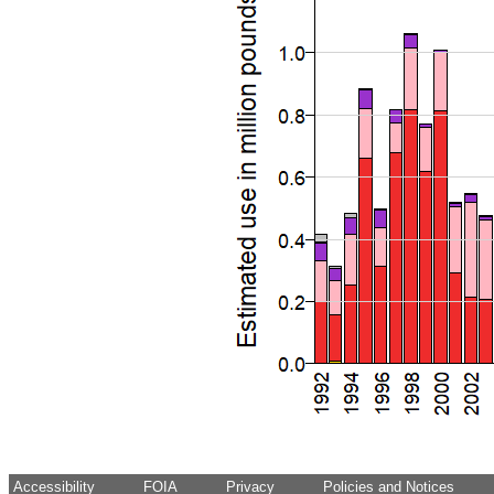
Accessibility
FOIA
Privacy
Policies and Notices