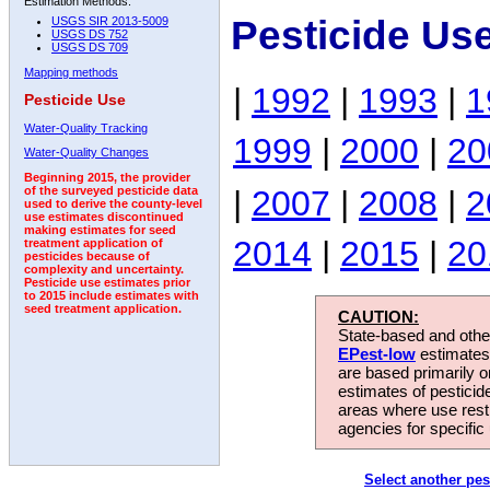
Estimation Methods:
Pesticide Us
USGS SIR 2013-5009
USGS DS 752
USGS DS 709
Mapping methods
|
1992
|
1993
|
1
Pesticide Use
Water-Quality Tracking
1999
|
2000
|
20
Water-Quality Changes
Beginning 2015, the provider
|
2007
|
2008
|
2
of the surveyed pesticide data
used to derive the county-level
use estimates discontinued
making estimates for seed
2014
|
2015
|
20
treatment application of
pesticides because of
complexity and uncertainty.
Pesticide use estimates prior
to 2015 include estimates with
seed treatment application.
CAUTION:
State-based and other
EPest-low
estimates.
are based primarily 
estimates of pesticid
areas where use rest
agencies for specific 
Select another pes