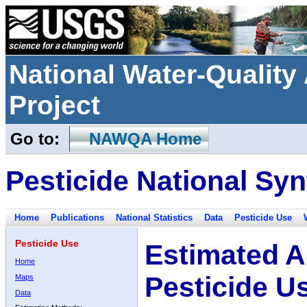
National Water-Qualit
Project
Go to:
NAWQA Home
Pesticide National Syn
Home
Publications
National Statistics
Data
Pesticide Use
Pesticide Use
Estimated A
Home
Pesticide U
Maps
Data