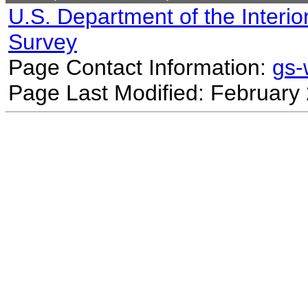
U.S. Department of the Interio
Survey
Page Contact Information:
gs
Page Last Modified: February