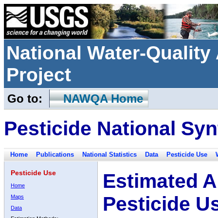
National Water-Qualit
Project
Go to:
NAWQA Home
Pesticide National Syn
Home
Publications
National Statistics
Data
Pesticide Use
Pesticide Use
Estimated A
Home
Pesticide U
Maps
Data