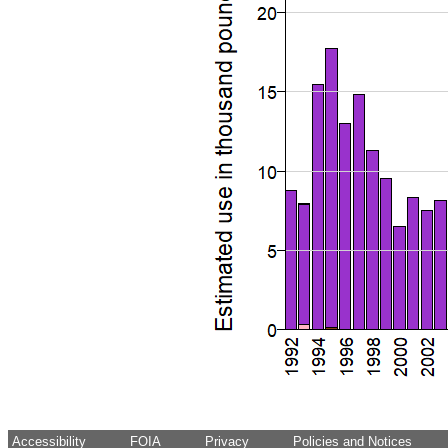
Accessibility
FOIA
Privacy
Policies and Notices