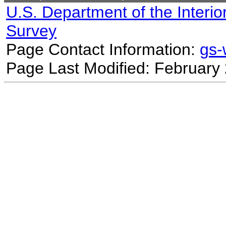
U.S. Department of the Interio
Survey
Page Contact Information:
gs
Page Last Modified: February