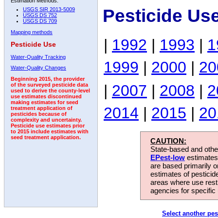
Estimation Methods:
Pesticide Us
USGS SIR 2013-5009
USGS DS 752
USGS DS 709
Mapping methods
|
1992
|
1993
|
1
Pesticide Use
Water-Quality Tracking
1999
|
2000
|
20
Water-Quality Changes
Beginning 2015, the provider
|
2007
|
2008
|
2
of the surveyed pesticide data
used to derive the county-level
use estimates discontinued
making estimates for seed
2014
|
2015
|
20
treatment application of
pesticides because of
complexity and uncertainty.
Pesticide use estimates prior
to 2015 include estimates with
seed treatment application.
CAUTION:
State-based and other
EPest-low
estimates.
are based primarily 
estimates of pesticid
areas where use rest
agencies for specific 
Select another pes