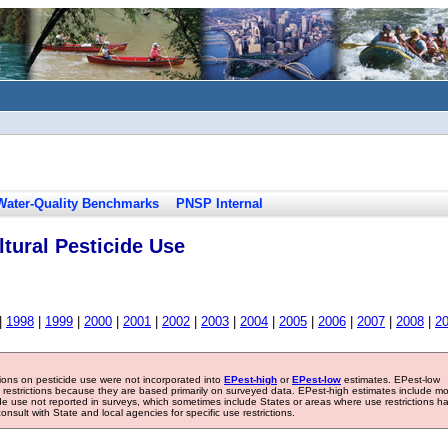
Water-Quality Benchmarks
PNSP Internal
tural Pesticide Use
|
1998
|
1999
|
2000
|
2001
|
2002
|
2003
|
2004
|
2005
|
2006
|
2007
|
2008
|
2
tions on pesticide use were not incorporated into
EPest-high
or
EPest-low
estimates. EPest-low
e restrictions because they are based primarily on surveyed data. EPest-high estimates include m
ide use not reported in surveys, which sometimes include States or areas where use restrictions h
sult with State and local agencies for specific use restrictions.