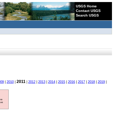
USGS Home
Contact USGS
Search USGS
2011
009
|
2010
|
|
2012
|
2013
|
2014
|
2015
|
2016
|
2017
|
2018
|
2019
|
ore
ave