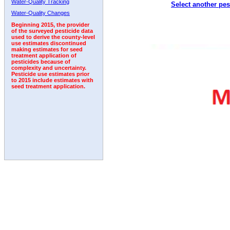
Water-Quality Tracking
Select another pes
2003
2004
2005
2006
2007
2008
2009
Water-Quality Changes
Beginning 2015, the provider
of the surveyed pesticide data
used to derive the county-level
use estimates discontinued
making estimates for seed
treatment application of
pesticides because of
complexity and uncertainty.
Pesticide use estimates prior
to 2015 include estimates with
seed treatment application.