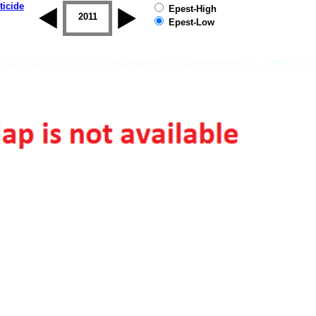
ticide
Epest-High
2010
2011
2012
2013
2014
2015
Epest-Low