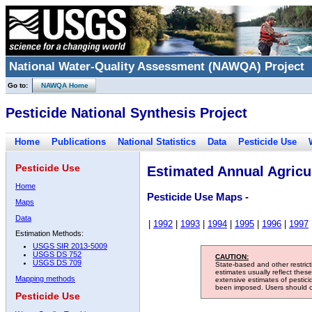
National Water-Quality Assessment (NAWQA) Project
Go to:
NAWQA Home
Pesticide National Synthesis Project
Home
Publications
National Statistics
Data
Pesticide Use
Pesticide Use
Estimated Annual Agricul
Home
Pesticide Use Maps -
Maps
Data
|
1992
|
1993
|
1994
|
1995
|
1996
|
1997
Estimation Methods:
USGS SIR 2013-5009
USGS DS 752
CAUTION:
USGS DS 709
State-based and other restric
estimates usually reflect thes
Mapping methods
extensive estimates of pestic
been imposed. Users should con
Pesticide Use