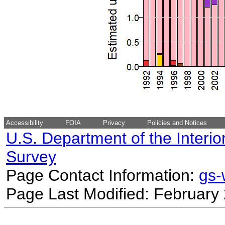
Accessibility
FOIA
Privacy
Policies and Notices
U.S. Department of the Interio
Survey
Page Contact Information:
gs
Page Last Modified: February