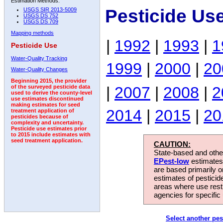
Estimation Methods:
Pesticide Us
USGS SIR 2013-5009
USGS DS 752
USGS DS 709
Mapping methods
|
1992
|
1993
|
1
Pesticide Use
Water-Quality Tracking
1999
|
2000
|
20
Water-Quality Changes
Beginning 2015, the provider
|
2007
|
2008
|
2
of the surveyed pesticide data
used to derive the county-level
use estimates discontinued
making estimates for seed
2014
|
2015
|
20
treatment application of
pesticides because of
complexity and uncertainty.
Pesticide use estimates prior
to 2015 include estimates with
seed treatment application.
CAUTION:
State-based and other
EPest-low
estimates.
are based primarily 
estimates of pesticid
areas where use rest
agencies for specific 
Select another pes