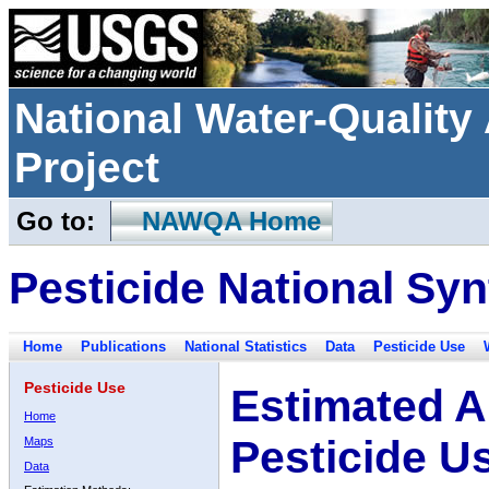
National Water-Qualit
Project
Go to:
NAWQA Home
Pesticide National Syn
Home
Publications
National Statistics
Data
Pesticide Use
Pesticide Use
Estimated A
Home
Pesticide U
Maps
Data