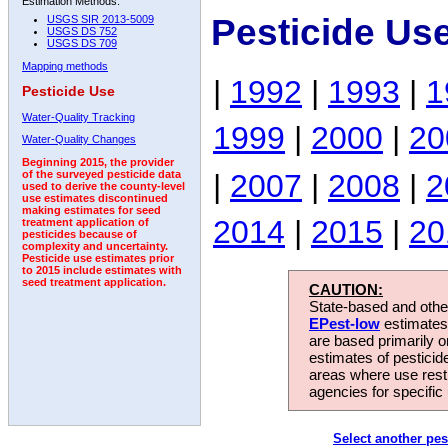
Estimation Methods:
Pesticide Us
USGS SIR 2013-5009
USGS DS 752
USGS DS 709
Mapping methods
|
1992
|
1993
|
1
Pesticide Use
Water-Quality Tracking
1999
|
2000
|
20
Water-Quality Changes
Beginning 2015, the provider
|
2007
|
2008
|
2
of the surveyed pesticide data
used to derive the county-level
use estimates discontinued
making estimates for seed
2014
|
2015
|
20
treatment application of
pesticides because of
complexity and uncertainty.
Pesticide use estimates prior
to 2015 include estimates with
seed treatment application.
CAUTION:
State-based and other
EPest-low
estimates.
are based primarily 
estimates of pesticid
areas where use rest
agencies for specific 
Select another pes