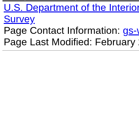
U.S. Department of the Interio
Survey
Page Contact Information:
gs
Page Last Modified: February