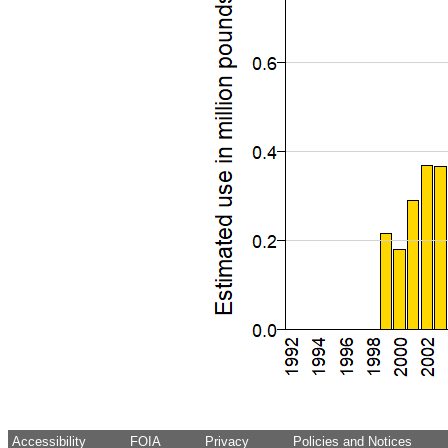
Accessibility
FOIA
Privacy
Policies and Notices