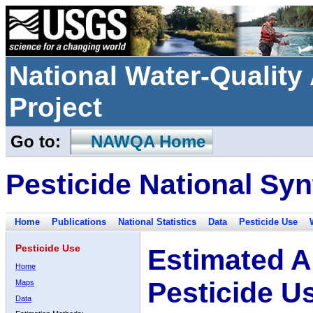
National Water-Qualit
Project
Go to:
NAWQA Home
Pesticide National Syn
Home
Publications
National Statistics
Data
Pesticide Use
Pesticide Use
Estimated A
Home
Pesticide U
Maps
Data