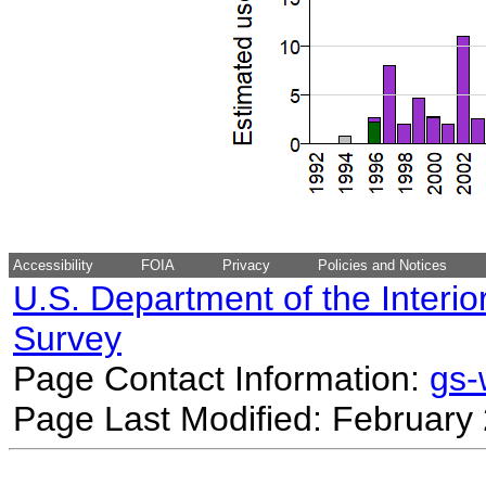
Accessibility
FOIA
Privacy
Policies and Notices
U.S. Department of the Interio
Survey
Page Contact Information:
gs
Page Last Modified: February