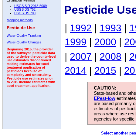
Estimation Methods:
Pesticide Us
USGS SIR 2013-5009
USGS DS 752
USGS DS 709
Mapping methods
|
1992
|
1993
|
1
Pesticide Use
Water-Quality Tracking
1999
|
2000
|
20
Water-Quality Changes
Beginning 2015, the provider
|
2007
|
2008
|
2
of the surveyed pesticide data
used to derive the county-level
use estimates discontinued
making estimates for seed
2014
|
2015
|
20
treatment application of
pesticides because of
complexity and uncertainty.
Pesticide use estimates prior
to 2015 include estimates with
seed treatment application.
CAUTION:
State-based and other
EPest-low
estimates.
are based primarily 
estimates of pesticid
areas where use rest
agencies for specific 
Select another pes