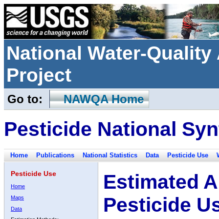
National Water-Qualit
Project
Go to:
NAWQA Home
Pesticide National Syn
Home
Publications
National Statistics
Data
Pesticide Use
Pesticide Use
Estimated A
Home
Pesticide U
Maps
Data