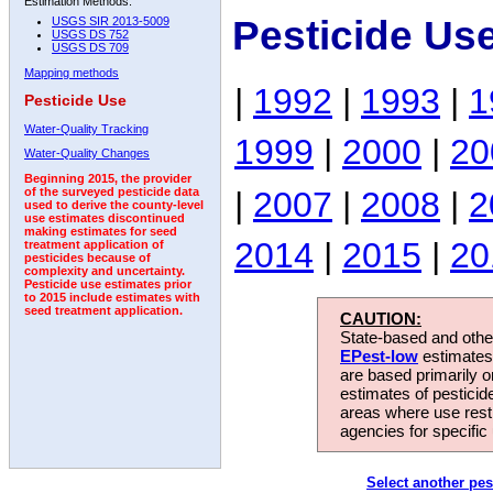
Estimation Methods:
Pesticide Us
USGS SIR 2013-5009
USGS DS 752
USGS DS 709
Mapping methods
|
1992
|
1993
|
1
Pesticide Use
Water-Quality Tracking
1999
|
2000
|
20
Water-Quality Changes
Beginning 2015, the provider
|
2007
|
2008
|
2
of the surveyed pesticide data
used to derive the county-level
use estimates discontinued
making estimates for seed
2014
|
2015
|
20
treatment application of
pesticides because of
complexity and uncertainty.
Pesticide use estimates prior
to 2015 include estimates with
seed treatment application.
CAUTION:
State-based and other
EPest-low
estimates.
are based primarily 
estimates of pesticid
areas where use rest
agencies for specific 
Select another pes