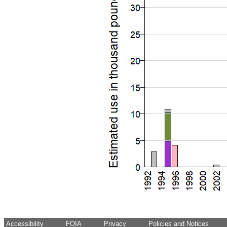
Accessibility
FOIA
Privacy
Policies and Notices