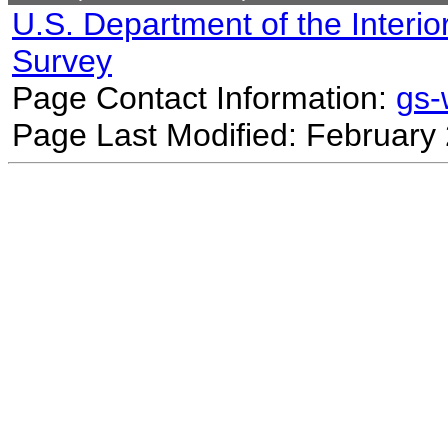
U.S. Department of the Interio
Survey
Page Contact Information:
gs
Page Last Modified: February