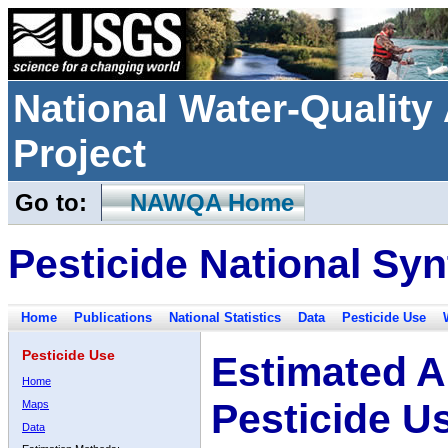
National Water-Qualit
Project
Go to:
NAWQA Home
Pesticide National Syn
Home
Publications
National Statistics
Data
Pesticide Use
Pesticide Use
Estimated A
Home
Pesticide U
Maps
Data