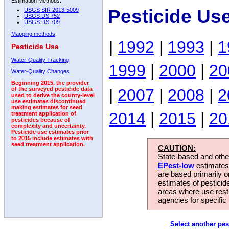
Estimation Methods:
Pesticide Us
USGS SIR 2013-5009
USGS DS 752
USGS DS 709
Mapping methods
|
1992
|
1993
|
1
Pesticide Use
Water-Quality Tracking
1999
|
2000
|
20
Water-Quality Changes
Beginning 2015, the provider
|
2007
|
2008
|
2
of the surveyed pesticide data
used to derive the county-level
use estimates discontinued
making estimates for seed
2014
|
2015
|
20
treatment application of
pesticides because of
complexity and uncertainty.
Pesticide use estimates prior
to 2015 include estimates with
seed treatment application.
CAUTION:
State-based and other
EPest-low
estimates.
are based primarily 
estimates of pesticid
areas where use rest
agencies for specific 
Select another pes