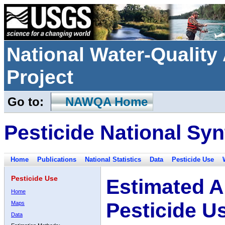
National Water-Qualit
Project
Go to:
NAWQA Home
Pesticide National Syn
Home
Publications
National Statistics
Data
Pesticide Use
Pesticide Use
Estimated A
Home
Pesticide U
Maps
Data