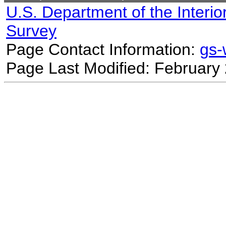
U.S. Department of the Interio
Survey
Page Contact Information:
gs
Page Last Modified: February