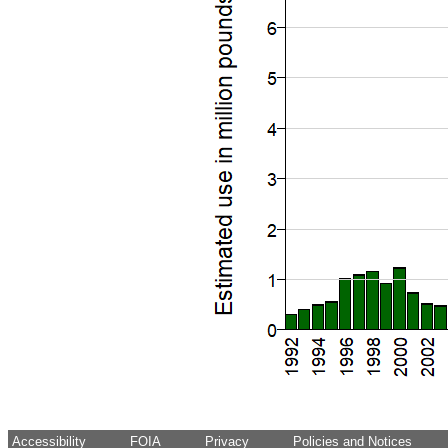
Accessibility
FOIA
Privacy
Policies and Notices