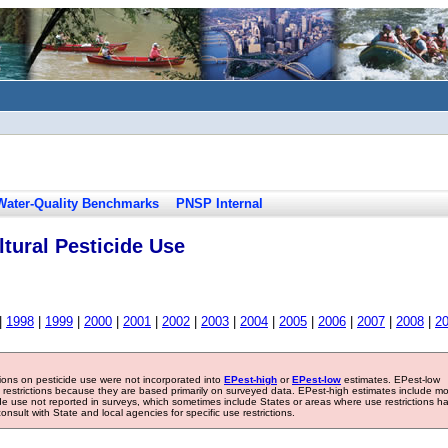
Water-Quality Benchmarks
PNSP Internal
tural Pesticide Use
|
1998
|
1999
|
2000
|
2001
|
2002
|
2003
|
2004
|
2005
|
2006
|
2007
|
2008
|
2
tions on pesticide use were not incorporated into
EPest-high
or
EPest-low
estimates. EPest-low
e restrictions because they are based primarily on surveyed data. EPest-high estimates include m
ide use not reported in surveys, which sometimes include States or areas where use restrictions h
sult with State and local agencies for specific use restrictions.