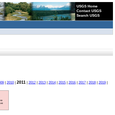
USGS Home
Contact USGS
Search USGS
2011
009
|
2010
|
|
2012
|
2013
|
2014
|
2015
|
2016
|
2017
|
2018
|
2019
|
ore
ave