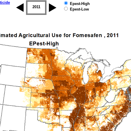
ticide
Epest-High
2010
2011
2012
2013
2014
2015
Epest-Low