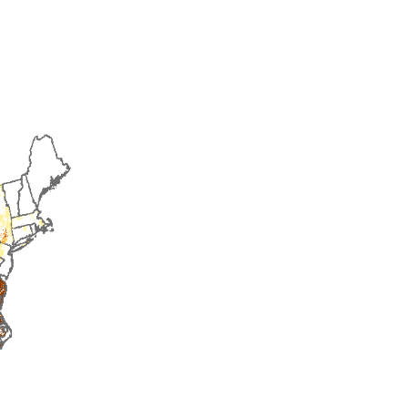
2016
2017
2018
2019