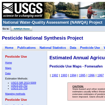
National Water-Quality Assessment (NAWQA) Project
Go to:
NAWQA Home
Pesticide National Synthesis Project
Home
Publications
National Statistics
Data
Pesticide Use
Pesticide Use
Estimated Annual Agricul
Home
Pesticide Use Maps - Fomesafen
Maps
Data
|
1992
|
1993
|
1994
|
1995
|
1996
|
1997
Estimation Methods:
USGS SIR 2013-5009
USGS DS 752
CAUTION:
USGS DS 709
State-based and other restric
estimates usually reflect thes
Mapping methods
extensive estimates of pestic
been imposed. Users should con
Pesticide Use