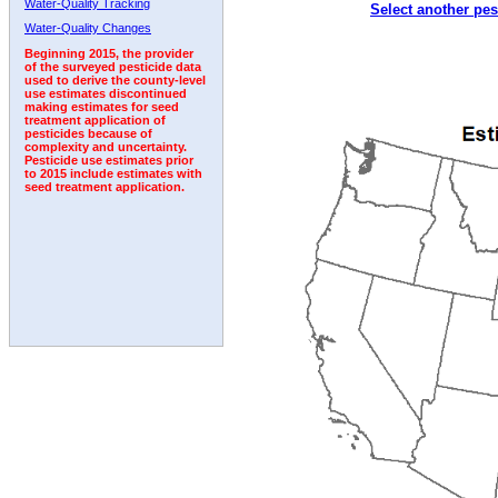
Water-Quality Tracking
Select another pes
2003
2004
2005
2006
2007
2008
2009
Water-Quality Changes
Beginning 2015, the provider
of the surveyed pesticide data
used to derive the county-level
use estimates discontinued
making estimates for seed
treatment application of
pesticides because of
complexity and uncertainty.
Pesticide use estimates prior
to 2015 include estimates with
seed treatment application.