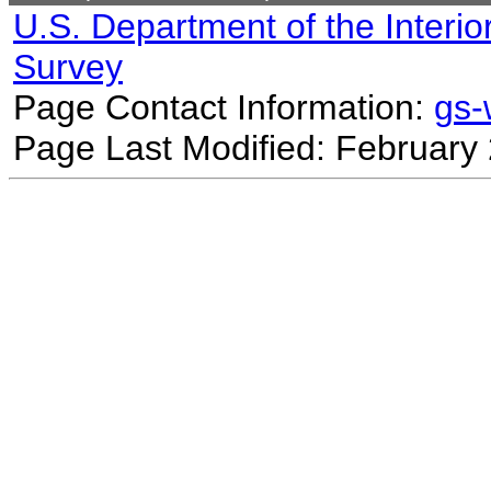
U.S. Department of the Interio
Survey
Page Contact Information:
gs
Page Last Modified: February