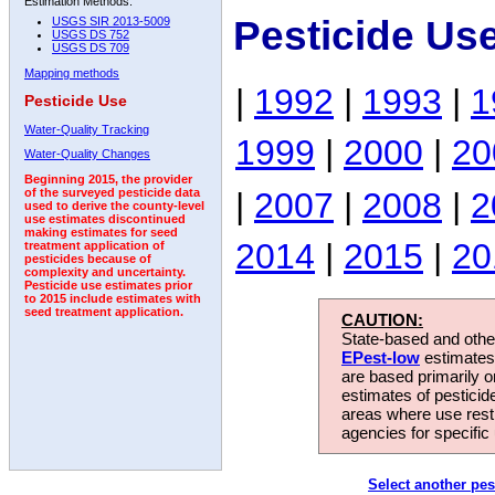
Estimation Methods:
Pesticide Us
USGS SIR 2013-5009
USGS DS 752
USGS DS 709
Mapping methods
|
1992
|
1993
|
1
Pesticide Use
Water-Quality Tracking
1999
|
2000
|
20
Water-Quality Changes
Beginning 2015, the provider
|
2007
|
2008
|
2
of the surveyed pesticide data
used to derive the county-level
use estimates discontinued
making estimates for seed
2014
|
2015
|
20
treatment application of
pesticides because of
complexity and uncertainty.
Pesticide use estimates prior
to 2015 include estimates with
seed treatment application.
CAUTION:
State-based and other
EPest-low
estimates.
are based primarily 
estimates of pesticid
areas where use rest
agencies for specific 
Select another pes