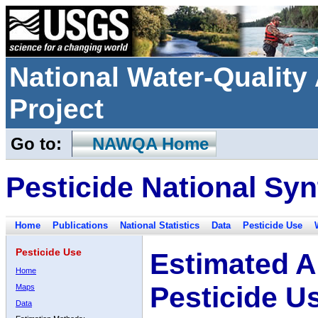
National Water-Qualit
Project
Go to:
NAWQA Home
Pesticide National Syn
Home
Publications
National Statistics
Data
Pesticide Use
Pesticide Use
Estimated A
Home
Pesticide U
Maps
Data