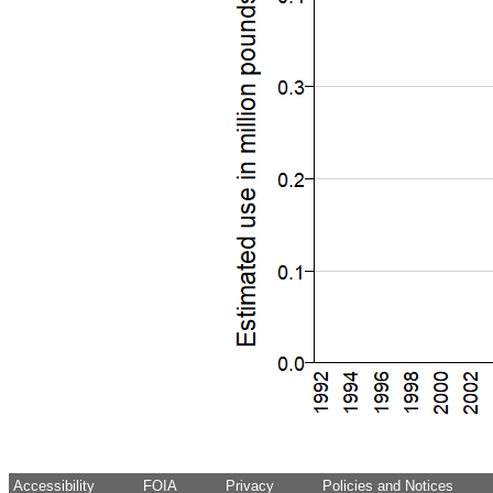
Accessibility
FOIA
Privacy
Policies and Notices