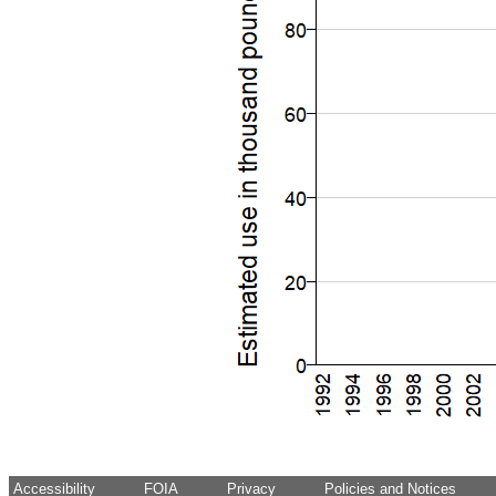
Accessibility
FOIA
Privacy
Policies and Notices