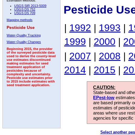
Estimation Methods:
Pesticide Us
USGS SIR 2013-5009
USGS DS 752
USGS DS 709
Mapping methods
|
1992
|
1993
|
1
Pesticide Use
Water-Quality Tracking
1999
|
2000
|
20
Water-Quality Changes
Beginning 2015, the provider
|
2007
|
2008
|
2
of the surveyed pesticide data
used to derive the county-level
use estimates discontinued
making estimates for seed
2014
|
2015
|
20
treatment application of
pesticides because of
complexity and uncertainty.
Pesticide use estimates prior
to 2015 include estimates with
seed treatment application.
CAUTION:
State-based and other
EPest-low
estimates.
are based primarily 
estimates of pesticid
areas where use rest
agencies for specific 
Select another pes