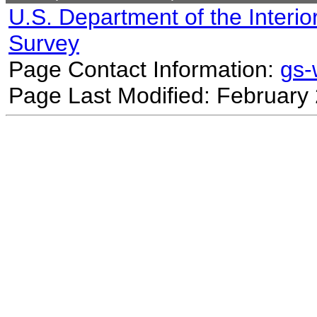
U.S. Department of the Interio
Survey
Page Contact Information:
gs
Page Last Modified: February