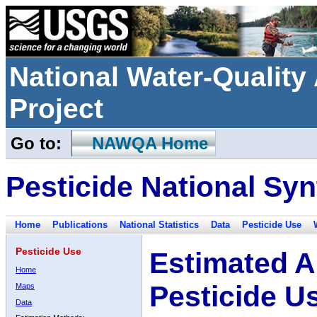
National Water-Qualit
Project
Go to:
NAWQA Home
Pesticide National Syn
Home
Publications
National Statistics
Data
Pesticide Use
Pesticide Use
Estimated A
Home
Pesticide U
Maps
Data