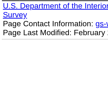
U.S. Department of the Interio
Survey
Page Contact Information:
gs
Page Last Modified: February