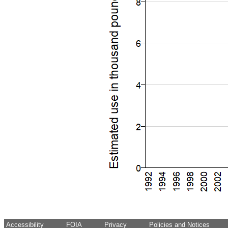
Accessibility
FOIA
Privacy
Policies and Notices