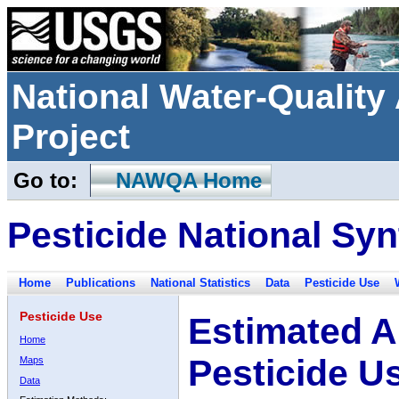
National Water-Qualit
Project
Go to:
NAWQA Home
Pesticide National Syn
Home
Publications
National Statistics
Data
Pesticide Use
Pesticide Use
Estimated A
Home
Pesticide U
Maps
Data