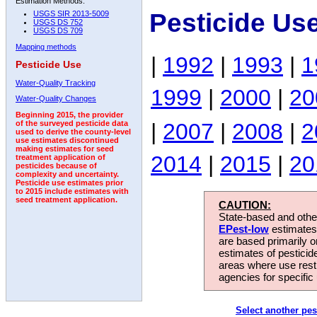
Estimation Methods:
Pesticide Us
USGS SIR 2013-5009
USGS DS 752
USGS DS 709
Mapping methods
|
1992
|
1993
|
1
Pesticide Use
Water-Quality Tracking
1999
|
2000
|
20
Water-Quality Changes
Beginning 2015, the provider
|
2007
|
2008
|
2
of the surveyed pesticide data
used to derive the county-level
use estimates discontinued
making estimates for seed
2014
|
2015
|
20
treatment application of
pesticides because of
complexity and uncertainty.
Pesticide use estimates prior
to 2015 include estimates with
seed treatment application.
CAUTION:
State-based and other
EPest-low
estimates.
are based primarily 
estimates of pesticid
areas where use rest
agencies for specific 
Select another pes