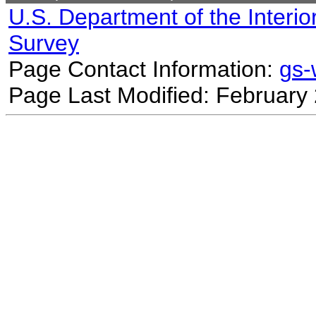
U.S. Department of the Interio
Survey
Page Contact Information:
gs
Page Last Modified: February