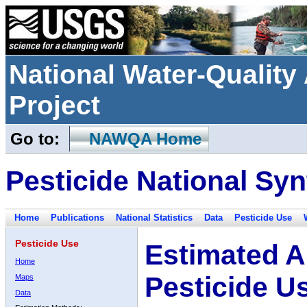
National Water-Qualit
Project
Go to:
NAWQA Home
Pesticide National Syn
Home
Publications
National Statistics
Data
Pesticide Use
Pesticide Use
Estimated A
Home
Pesticide U
Maps
Data