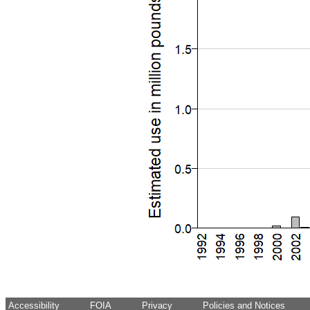
Accessibility
FOIA
Privacy
Policies and Notices