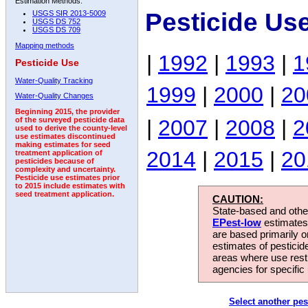
Estimation Methods:
Pesticide Us
USGS SIR 2013-5009
USGS DS 752
USGS DS 709
Mapping methods
|
1992
|
1993
|
1
Pesticide Use
Water-Quality Tracking
1999
|
2000
|
20
Water-Quality Changes
Beginning 2015, the provider
|
2007
|
2008
|
2
of the surveyed pesticide data
used to derive the county-level
use estimates discontinued
making estimates for seed
2014
|
2015
|
20
treatment application of
pesticides because of
complexity and uncertainty.
Pesticide use estimates prior
to 2015 include estimates with
seed treatment application.
CAUTION:
State-based and other
EPest-low
estimates.
are based primarily 
estimates of pesticid
areas where use rest
agencies for specific 
Select another pes