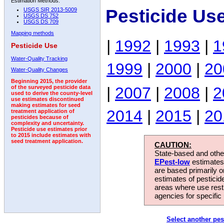
Estimation Methods:
Pesticide Us
USGS SIR 2013-5009
USGS DS 752
USGS DS 709
Mapping methods
|
1992
|
1993
|
1
Pesticide Use
Water-Quality Tracking
1999
|
2000
|
20
Water-Quality Changes
Beginning 2015, the provider
|
2007
|
2008
|
2
of the surveyed pesticide data
used to derive the county-level
use estimates discontinued
making estimates for seed
2014
|
2015
|
20
treatment application of
pesticides because of
complexity and uncertainty.
Pesticide use estimates prior
to 2015 include estimates with
seed treatment application.
CAUTION:
State-based and other
EPest-low
estimates.
are based primarily 
estimates of pesticid
areas where use rest
agencies for specific 
Select another pes