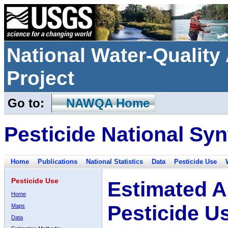
National Water-Qualit
Project
Go to:
NAWQA Home
Pesticide National Syn
Home
Publications
National Statistics
Data
Pesticide Use
Pesticide Use
Estimated A
Home
Pesticide U
Maps
Data