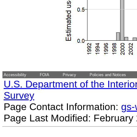
Accessibility
FOIA
Privacy
Policies and Notices
U.S. Department of the Interio
Survey
Page Contact Information:
gs
Page Last Modified: February