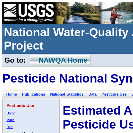
National Water-Qualit
Project
Go to:
NAWQA Home
Pesticide National Syn
Home
Publications
National Statistics
Data
Pesticide Use
Pesticide Use
Estimated A
Home
Pesticide U
Maps
Data