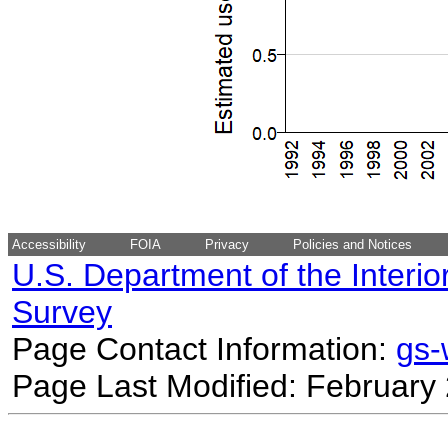
Accessibility
FOIA
Privacy
Policies and Notices
U.S. Department of the Interio
Survey
Page Contact Information:
gs
Page Last Modified: February