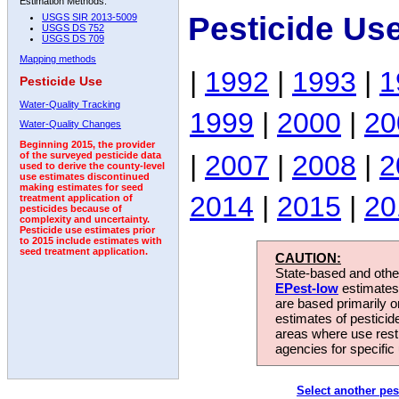
Estimation Methods:
Pesticide Use
USGS SIR 2013-5009
USGS DS 752
USGS DS 709
Mapping methods
|
1992
|
1993
|
1
Pesticide Use
Water-Quality Tracking
1999
|
2000
|
20
Water-Quality Changes
Beginning 2015, the provider
|
2007
|
2008
|
2
of the surveyed pesticide data
used to derive the county-level
use estimates discontinued
making estimates for seed
2014
|
2015
|
20
treatment application of
pesticides because of
complexity and uncertainty.
Pesticide use estimates prior
to 2015 include estimates with
seed treatment application.
CAUTION:
State-based and other
EPest-low
estimates.
are based primarily 
estimates of pesticid
areas where use rest
agencies for specific 
Select another pes