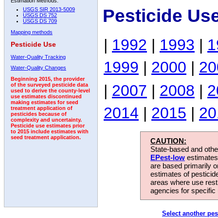
Estimation Methods:
Pesticide Us
USGS SIR 2013-5009
USGS DS 752
USGS DS 709
Mapping methods
|
1992
|
1993
|
1
Pesticide Use
Water-Quality Tracking
1999
|
2000
|
20
Water-Quality Changes
Beginning 2015, the provider
|
2007
|
2008
|
2
of the surveyed pesticide data
used to derive the county-level
use estimates discontinued
making estimates for seed
2014
|
2015
|
20
treatment application of
pesticides because of
complexity and uncertainty.
Pesticide use estimates prior
to 2015 include estimates with
seed treatment application.
CAUTION:
State-based and other
EPest-low
estimates.
are based primarily 
estimates of pesticid
areas where use rest
agencies for specific 
Select another pes