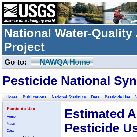
National Water-Qualit
Project
Go to:
NAWQA Home
Pesticide National Syn
Home
Publications
National Statistics
Data
Pesticide Use
Pesticide Use
Estimated A
Home
Pesticide U
Maps
Data