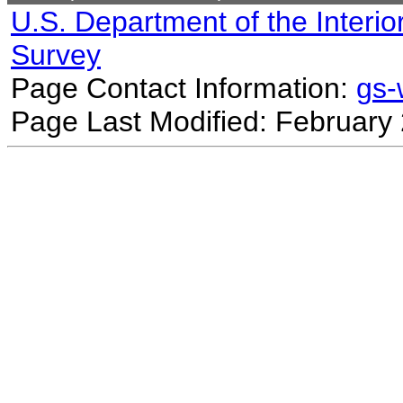
U.S. Department of the Interio
Survey
Page Contact Information:
gs
Page Last Modified: February