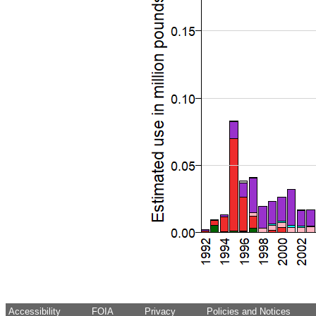
Accessibility
FOIA
Privacy
Policies and Notices