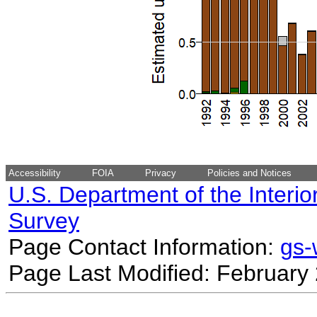
Accessibility
FOIA
Privacy
Policies and Notices
U.S. Department of the Interio
Survey
Page Contact Information:
gs
Page Last Modified: February