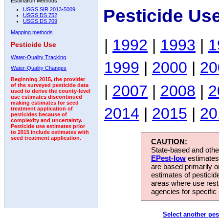
Estimation Methods:
Pesticide Us
USGS SIR 2013-5009
USGS DS 752
USGS DS 709
Mapping methods
|
1992
|
1993
|
1
Pesticide Use
Water-Quality Tracking
1999
|
2000
|
20
Water-Quality Changes
Beginning 2015, the provider
|
2007
|
2008
|
2
of the surveyed pesticide data
used to derive the county-level
use estimates discontinued
making estimates for seed
2014
|
2015
|
20
treatment application of
pesticides because of
complexity and uncertainty.
Pesticide use estimates prior
to 2015 include estimates with
seed treatment application.
CAUTION:
State-based and other
EPest-low
estimates.
are based primarily 
estimates of pesticid
areas where use rest
agencies for specific 
Select another pes