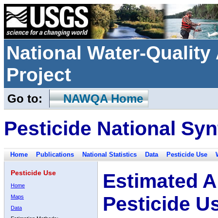
National Water-Qualit
Project
Go to:
NAWQA Home
Pesticide National Syn
Home
Publications
National Statistics
Data
Pesticide Use
Pesticide Use
Estimated A
Home
Pesticide U
Maps
Data