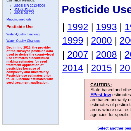
Estimation Methods:
Pesticide Us
USGS SIR 2013-5009
USGS DS 752
USGS DS 709
Mapping methods
|
1992
|
1993
|
1
Pesticide Use
Water-Quality Tracking
1999
|
2000
|
20
Water-Quality Changes
Beginning 2015, the provider
|
2007
|
2008
|
2
of the surveyed pesticide data
used to derive the county-level
use estimates discontinued
making estimates for seed
2014
|
2015
|
20
treatment application of
pesticides because of
complexity and uncertainty.
Pesticide use estimates prior
to 2015 include estimates with
seed treatment application.
CAUTION:
State-based and other
EPest-low
estimates.
are based primarily 
estimates of pesticid
areas where use rest
agencies for specific 
Select another pes