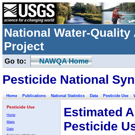
National Water-Qualit
Project
Go to:
NAWQA Home
Pesticide National Syn
Home
Publications
National Statistics
Data
Pesticide Use
Pesticide Use
Estimated A
Home
Pesticide U
Maps
Data