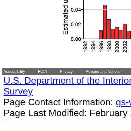
Accessibility
FOIA
Privacy
Policies and Notices
U.S. Department of the Interio
Survey
Page Contact Information:
gs
Page Last Modified: February