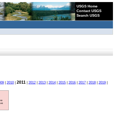
USGS Home
Contact USGS
Search USGS
2011
009
|
2010
|
|
2012
|
2013
|
2014
|
2015
|
2016
|
2017
|
2018
|
2019
|
ore
ave