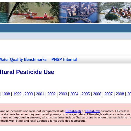
Water-Quality Benchmarks
PNSP Internal
tural Pesticide Use
|
1998
|
1999
|
2000
|
2001
|
2002
|
2003
|
2004
|
2005
|
2006
|
2007
|
2008
|
2
tions on pesticide use were not incorporated into
EPest-high
or
EPest-low
estimates. EPest-low
e restrictions because they are based primarily on surveyed data. EPest-high estimates include m
ide use not reported in surveys, which sometimes include States or areas where use restrictions h
sult with State and local agencies for specific use restrictions.