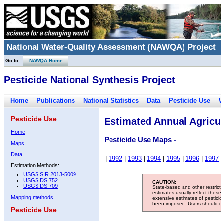
National Water-Quality Assessment (NAWQA) Project
Go to:
NAWQA Home
Pesticide National Synthesis Project
Home
Publications
National Statistics
Data
Pesticide Use
Pesticide Use
Estimated Annual Agricul
Home
Pesticide Use Maps -
Maps
Data
|
1992
|
1993
|
1994
|
1995
|
1996
|
1997
Estimation Methods:
USGS SIR 2013-5009
USGS DS 752
CAUTION:
USGS DS 709
State-based and other restric
estimates usually reflect thes
Mapping methods
extensive estimates of pestic
been imposed. Users should con
Pesticide Use