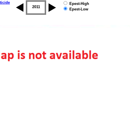
ticide
Epest-High
2010
2011
2012
2013
2014
2015
Epest-Low