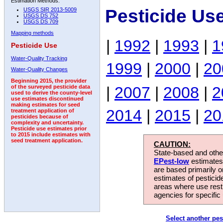
Estimation Methods:
Pesticide Us
USGS SIR 2013-5009
USGS DS 752
USGS DS 709
Mapping methods
|
1992
|
1993
|
1
Pesticide Use
Water-Quality Tracking
1999
|
2000
|
20
Water-Quality Changes
Beginning 2015, the provider
|
2007
|
2008
|
2
of the surveyed pesticide data
used to derive the county-level
use estimates discontinued
making estimates for seed
2014
|
2015
|
20
treatment application of
pesticides because of
complexity and uncertainty.
Pesticide use estimates prior
to 2015 include estimates with
seed treatment application.
CAUTION:
State-based and other
EPest-low
estimates.
are based primarily 
estimates of pesticid
areas where use rest
agencies for specific 
Select another pes