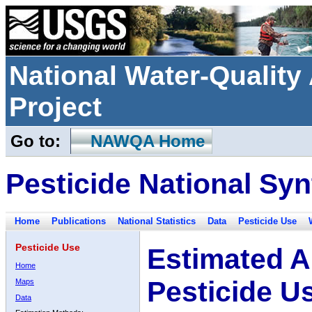
National Water-Qualit
Project
Go to:
NAWQA Home
Pesticide National Syn
Home
Publications
National Statistics
Data
Pesticide Use
Pesticide Use
Estimated A
Home
Pesticide U
Maps
Data