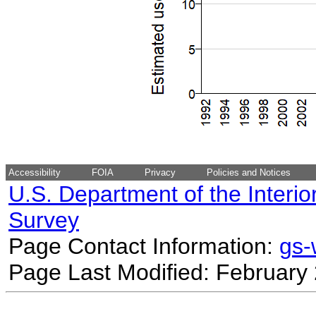
Accessibility
FOIA
Privacy
Policies and Notices
U.S. Department of the Interio
Survey
Page Contact Information:
gs
Page Last Modified: February