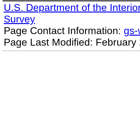
U.S. Department of the Interio
Survey
Page Contact Information:
gs
Page Last Modified: February