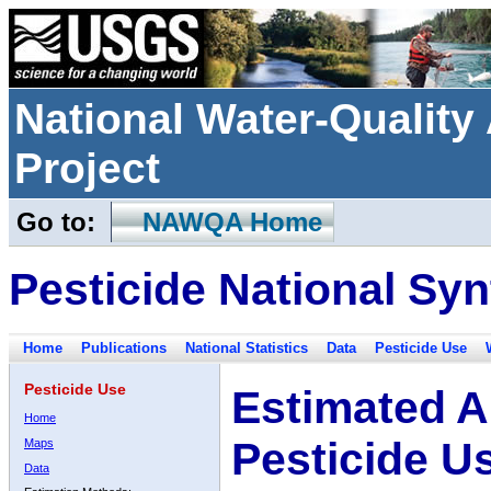
National Water-Qualit
Project
Go to:
NAWQA Home
Pesticide National Syn
Home
Publications
National Statistics
Data
Pesticide Use
Pesticide Use
Estimated A
Home
Pesticide U
Maps
Data