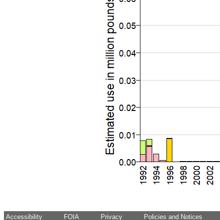
Accessibility
FOIA
Privacy
Policies and Notices