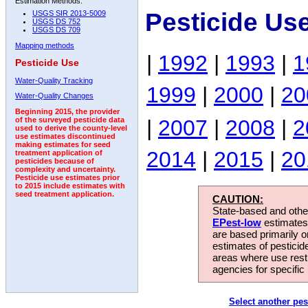
Estimation Methods:
Pesticide Us
USGS SIR 2013-5009
USGS DS 752
USGS DS 709
Mapping methods
|
1992
|
1993
|
1
Pesticide Use
Water-Quality Tracking
1999
|
2000
|
20
Water-Quality Changes
Beginning 2015, the provider
|
2007
|
2008
|
2
of the surveyed pesticide data
used to derive the county-level
use estimates discontinued
making estimates for seed
2014
|
2015
|
20
treatment application of
pesticides because of
complexity and uncertainty.
Pesticide use estimates prior
to 2015 include estimates with
seed treatment application.
CAUTION:
State-based and other
EPest-low
estimates.
are based primarily 
estimates of pesticid
areas where use rest
agencies for specific 
Select another pes