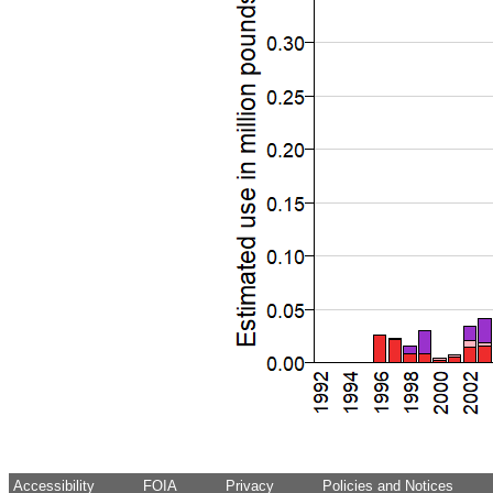
Accessibility
FOIA
Privacy
Policies and Notices