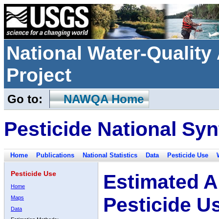
National Water-Qualit
Project
Go to:
NAWQA Home
Pesticide National Syn
Home
Publications
National Statistics
Data
Pesticide Use
Pesticide Use
Estimated A
Home
Pesticide U
Maps
Data