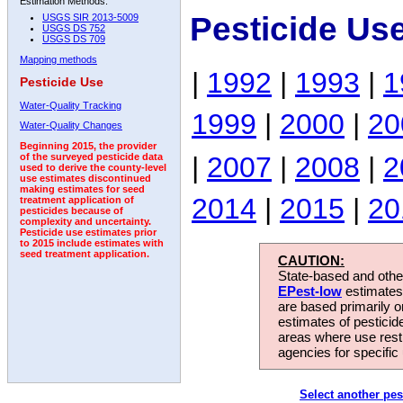
Estimation Methods:
Pesticide Us
USGS SIR 2013-5009
USGS DS 752
USGS DS 709
Mapping methods
|
1992
|
1993
|
1
Pesticide Use
Water-Quality Tracking
1999
|
2000
|
20
Water-Quality Changes
Beginning 2015, the provider
|
2007
|
2008
|
2
of the surveyed pesticide data
used to derive the county-level
use estimates discontinued
making estimates for seed
2014
|
2015
|
20
treatment application of
pesticides because of
complexity and uncertainty.
Pesticide use estimates prior
to 2015 include estimates with
seed treatment application.
CAUTION:
State-based and other
EPest-low
estimates.
are based primarily 
estimates of pesticid
areas where use rest
agencies for specific 
Select another pes