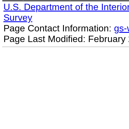
U.S. Department of the Interio
Survey
Page Contact Information:
gs
Page Last Modified: February