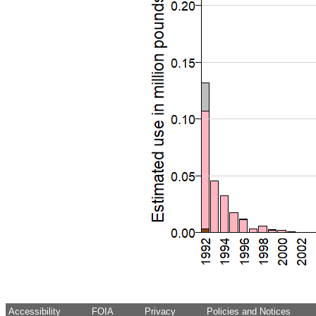
Accessibility
FOIA
Privacy
Policies and Notices