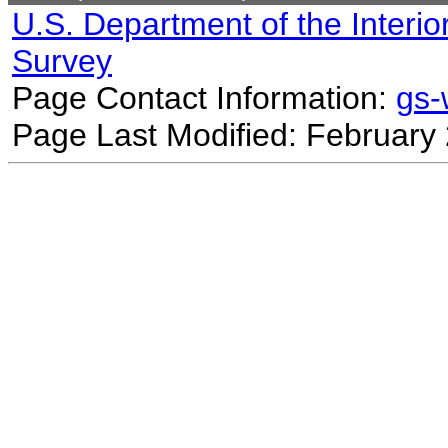
U.S. Department of the Interio
Survey
Page Contact Information:
gs
Page Last Modified: February