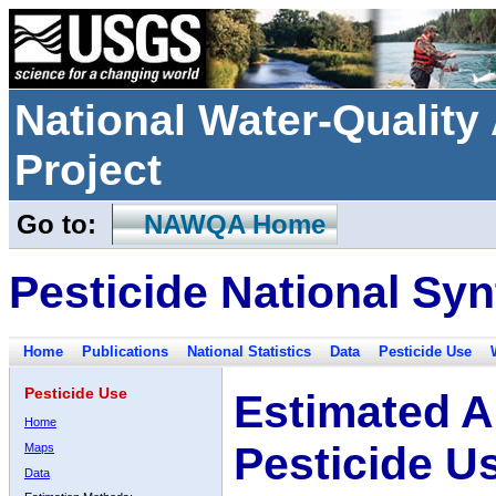
National Water-Qualit
Project
Go to:
NAWQA Home
Pesticide National Syn
Home
Publications
National Statistics
Data
Pesticide Use
Pesticide Use
Estimated A
Home
Pesticide U
Maps
Data