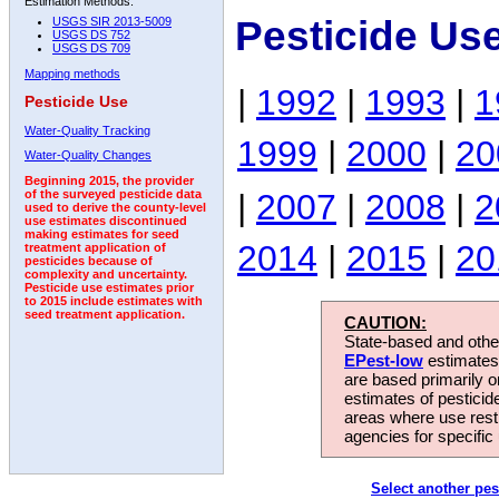
Estimation Methods:
Pesticide Us
USGS SIR 2013-5009
USGS DS 752
USGS DS 709
Mapping methods
|
1992
|
1993
|
1
Pesticide Use
Water-Quality Tracking
1999
|
2000
|
20
Water-Quality Changes
Beginning 2015, the provider
|
2007
|
2008
|
2
of the surveyed pesticide data
used to derive the county-level
use estimates discontinued
making estimates for seed
2014
|
2015
|
20
treatment application of
pesticides because of
complexity and uncertainty.
Pesticide use estimates prior
to 2015 include estimates with
seed treatment application.
CAUTION:
State-based and other
EPest-low
estimates.
are based primarily 
estimates of pesticid
areas where use rest
agencies for specific 
Select another pes