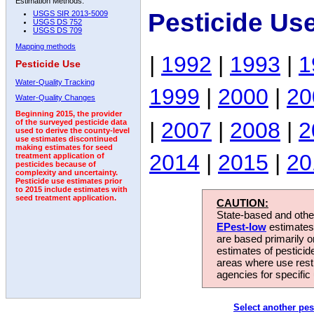
Estimation Methods:
Pesticide Us
USGS SIR 2013-5009
USGS DS 752
USGS DS 709
Mapping methods
|
1992
|
1993
|
1
Pesticide Use
Water-Quality Tracking
1999
|
2000
|
20
Water-Quality Changes
Beginning 2015, the provider
|
2007
|
2008
|
2
of the surveyed pesticide data
used to derive the county-level
use estimates discontinued
making estimates for seed
2014
|
2015
|
20
treatment application of
pesticides because of
complexity and uncertainty.
Pesticide use estimates prior
to 2015 include estimates with
seed treatment application.
CAUTION:
State-based and other
EPest-low
estimates.
are based primarily 
estimates of pesticid
areas where use rest
agencies for specific 
Select another pes