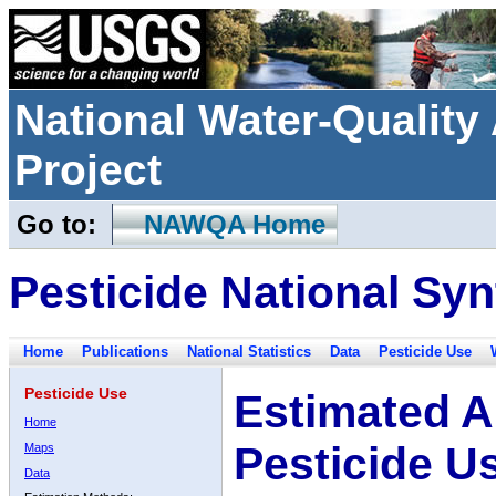
National Water-Qualit
Project
Go to:
NAWQA Home
Pesticide National Syn
Home
Publications
National Statistics
Data
Pesticide Use
Pesticide Use
Estimated A
Home
Pesticide U
Maps
Data