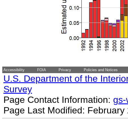
Accessibility
FOIA
Privacy
Policies and Notices
U.S. Department of the Interio
Survey
Page Contact Information:
gs
Page Last Modified: February