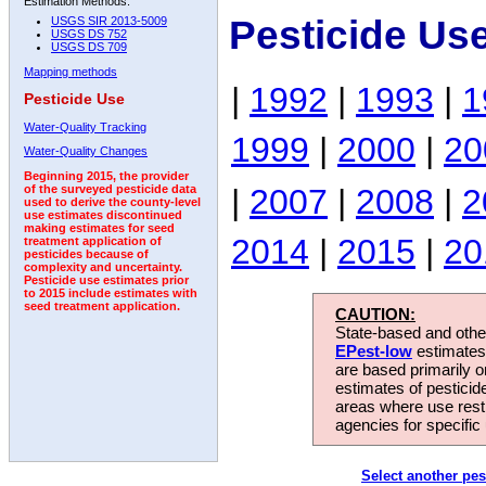
Estimation Methods:
Pesticide Us
USGS SIR 2013-5009
USGS DS 752
USGS DS 709
Mapping methods
|
1992
|
1993
|
1
Pesticide Use
Water-Quality Tracking
1999
|
2000
|
20
Water-Quality Changes
Beginning 2015, the provider
|
2007
|
2008
|
2
of the surveyed pesticide data
used to derive the county-level
use estimates discontinued
making estimates for seed
2014
|
2015
|
20
treatment application of
pesticides because of
complexity and uncertainty.
Pesticide use estimates prior
to 2015 include estimates with
seed treatment application.
CAUTION:
State-based and other
EPest-low
estimates.
are based primarily 
estimates of pesticid
areas where use rest
agencies for specific 
Select another pes