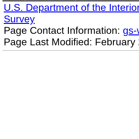
U.S. Department of the Interio
Survey
Page Contact Information:
gs
Page Last Modified: February