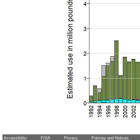
Accessibility
FOIA
Privacy
Policies and Notices