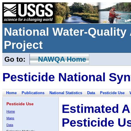
National Water-Qualit
Project
Go to:
NAWQA Home
Pesticide National Syn
Home
Publications
National Statistics
Data
Pesticide Use
Pesticide Use
Estimated A
Home
Pesticide U
Maps
Data