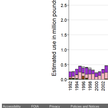
Accessibility
FOIA
Privacy
Policies and Notices