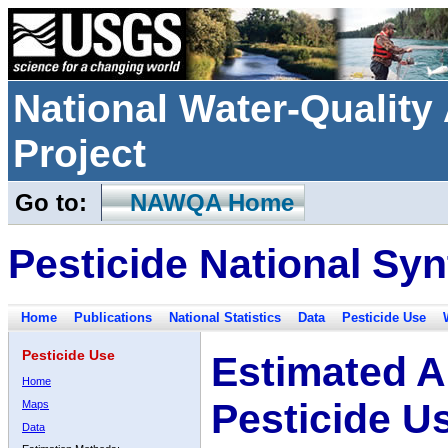
National Water-Qualit
Project
Go to:
NAWQA Home
Pesticide National Syn
Home
Publications
National Statistics
Data
Pesticide Use
Pesticide Use
Estimated A
Home
Pesticide U
Maps
Data