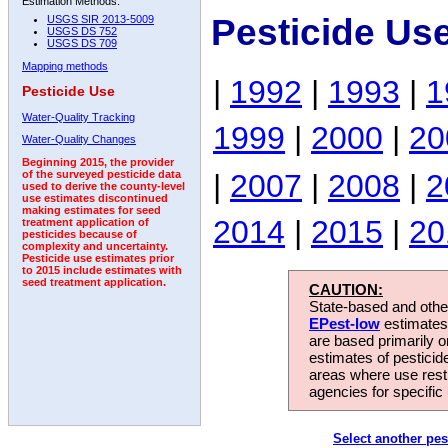
Estimation Methods:
Pesticide Us
USGS SIR 2013-5009
USGS DS 752
USGS DS 709
Mapping methods
|
1992
|
1993
|
1
Pesticide Use
Water-Quality Tracking
1999
|
2000
|
20
Water-Quality Changes
Beginning 2015, the provider
|
2007
|
2008
|
2
of the surveyed pesticide data
used to derive the county-level
use estimates discontinued
making estimates for seed
2014
|
2015
|
20
treatment application of
pesticides because of
complexity and uncertainty.
Pesticide use estimates prior
to 2015 include estimates with
seed treatment application.
CAUTION:
State-based and other
EPest-low
estimates.
are based primarily 
estimates of pesticid
areas where use rest
agencies for specific 
Select another pes