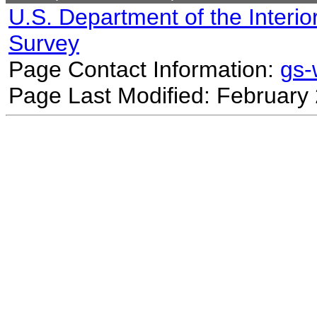
U.S. Department of the Interio
Survey
Page Contact Information:
gs
Page Last Modified: February