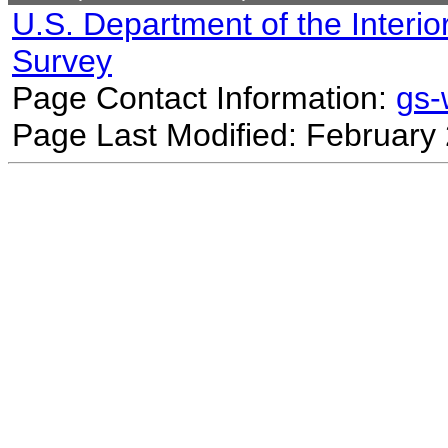
U.S. Department of the Interio
Survey
Page Contact Information:
gs
Page Last Modified: February