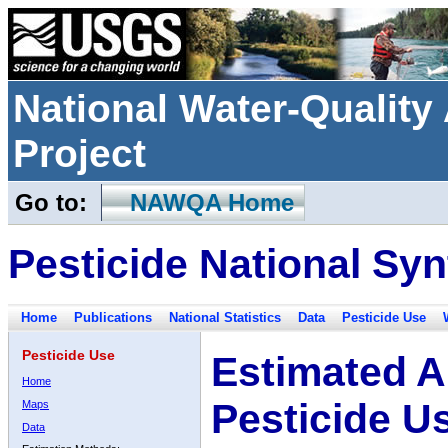
National Water-Qualit
Project
Go to:
NAWQA Home
Pesticide National Syn
Home
Publications
National Statistics
Data
Pesticide Use
Pesticide Use
Estimated A
Home
Pesticide U
Maps
Data