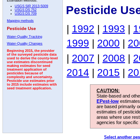
Estimation Methods:
Pesticide Us
USGS SIR 2013-5009
USGS DS 752
USGS DS 709
Mapping methods
|
1992
|
1993
|
1
Pesticide Use
Water-Quality Tracking
1999
|
2000
|
20
Water-Quality Changes
Beginning 2015, the provider
|
2007
|
2008
|
2
of the surveyed pesticide data
used to derive the county-level
use estimates discontinued
making estimates for seed
2014
|
2015
|
20
treatment application of
pesticides because of
complexity and uncertainty.
Pesticide use estimates prior
to 2015 include estimates with
seed treatment application.
CAUTION:
State-based and other
EPest-low
estimates.
are based primarily 
estimates of pesticid
areas where use rest
agencies for specific 
Select another pes