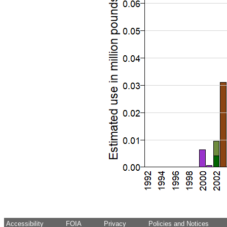
Accessibility
FOIA
Privacy
Policies and Notices