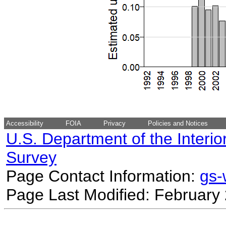
Accessibility
FOIA
Privacy
Policies and Notices
U.S. Department of the Interio
Survey
Page Contact Information:
gs
Page Last Modified: February