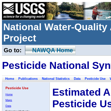
National Water-Qualit
Project
Go to:
NAWQA Home
Pesticide National Syn
Home
Publications
National Statistics
Data
Pesticide Use
Pesticide Use
Estimated A
Home
Pesticide U
Maps
Data