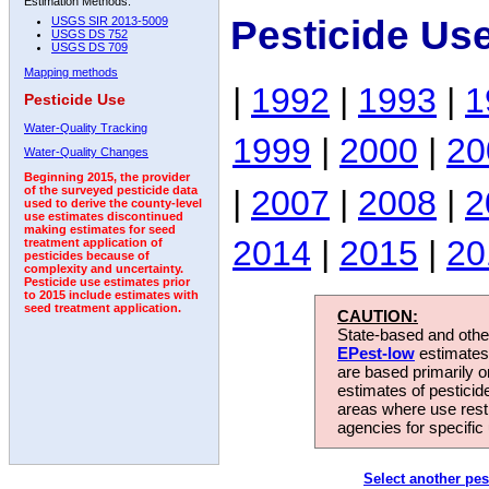
Estimation Methods:
Pesticide Us
USGS SIR 2013-5009
USGS DS 752
USGS DS 709
Mapping methods
|
1992
|
1993
|
1
Pesticide Use
Water-Quality Tracking
1999
|
2000
|
20
Water-Quality Changes
Beginning 2015, the provider
|
2007
|
2008
|
2
of the surveyed pesticide data
used to derive the county-level
use estimates discontinued
making estimates for seed
2014
|
2015
|
20
treatment application of
pesticides because of
complexity and uncertainty.
Pesticide use estimates prior
to 2015 include estimates with
seed treatment application.
CAUTION:
State-based and other
EPest-low
estimates.
are based primarily 
estimates of pesticid
areas where use rest
agencies for specific 
Select another pes