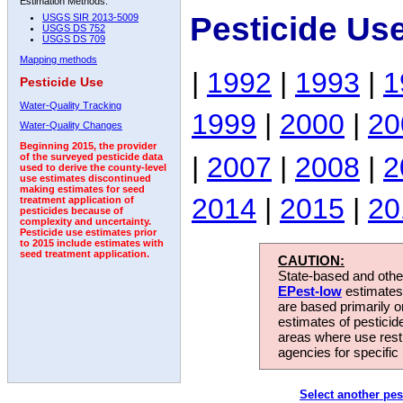
Estimation Methods:
Pesticide Us
USGS SIR 2013-5009
USGS DS 752
USGS DS 709
Mapping methods
|
1992
|
1993
|
1
Pesticide Use
Water-Quality Tracking
1999
|
2000
|
20
Water-Quality Changes
Beginning 2015, the provider
|
2007
|
2008
|
2
of the surveyed pesticide data
used to derive the county-level
use estimates discontinued
making estimates for seed
2014
|
2015
|
20
treatment application of
pesticides because of
complexity and uncertainty.
Pesticide use estimates prior
to 2015 include estimates with
seed treatment application.
CAUTION:
State-based and other
EPest-low
estimates.
are based primarily 
estimates of pesticid
areas where use rest
agencies for specific 
Select another pes