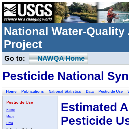
National Water-Qualit
Project
Go to:
NAWQA Home
Pesticide National Syn
Home
Publications
National Statistics
Data
Pesticide Use
Pesticide Use
Estimated A
Home
Pesticide U
Maps
Data