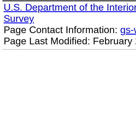
U.S. Department of the Interio
Survey
Page Contact Information:
gs
Page Last Modified: February