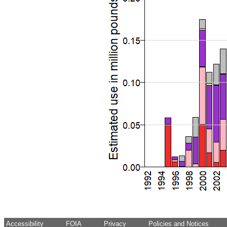
Accessibility
FOIA
Privacy
Policies and Notices