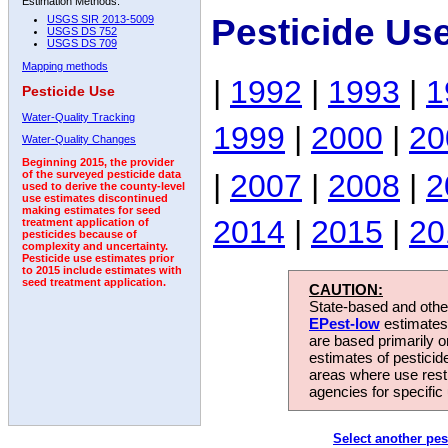
Estimation Methods:
Pesticide Us
USGS SIR 2013-5009
USGS DS 752
USGS DS 709
Mapping methods
|
1992
|
1993
|
1
Pesticide Use
Water-Quality Tracking
1999
|
2000
|
20
Water-Quality Changes
Beginning 2015, the provider
|
2007
|
2008
|
2
of the surveyed pesticide data
used to derive the county-level
use estimates discontinued
making estimates for seed
2014
|
2015
|
20
treatment application of
pesticides because of
complexity and uncertainty.
Pesticide use estimates prior
to 2015 include estimates with
seed treatment application.
CAUTION:
State-based and other
EPest-low
estimates.
are based primarily 
estimates of pesticid
areas where use rest
agencies for specific 
Select another pes