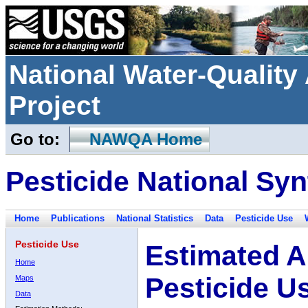
National Water-Qualit
Project
Go to:
NAWQA Home
Pesticide National Syn
Home
Publications
National Statistics
Data
Pesticide Use
Pesticide Use
Estimated A
Home
Pesticide U
Maps
Data