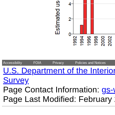
Accessibility
FOIA
Privacy
Policies and Notices
U.S. Department of the Interio
Survey
Page Contact Information:
gs
Page Last Modified: February