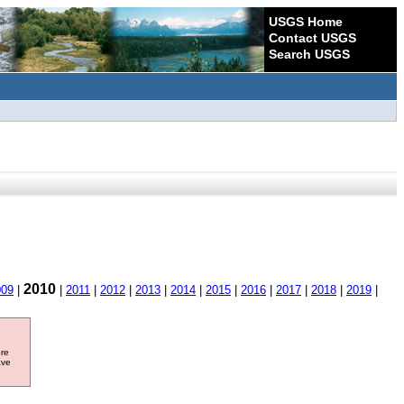
USGS Home
Contact USGS
Search USGS
2010
009
|
|
2011
|
2012
|
2013
|
2014
|
2015
|
2016
|
2017
|
2018
|
2019
|
ore
ave