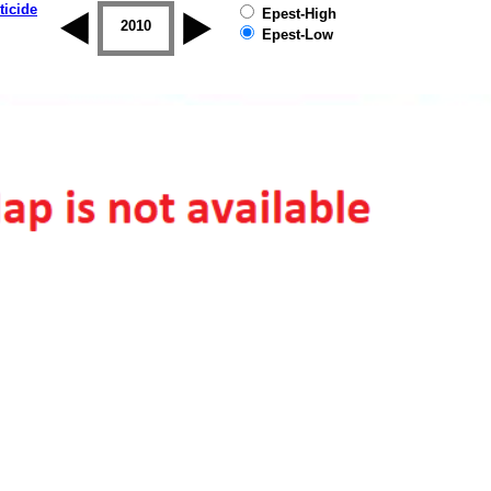
ticide
Epest-High
2009
2010
2011
2012
2013
2014
Epest-Low