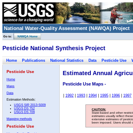
National Water-Quality Assessment (NAWQA) Project
Go to:
NAWQA Home
Pesticide National Synthesis Project
Home
Publications
National Statistics
Data
Pesticide Use
Pesticide Use
Estimated Annual Agricul
Home
Pesticide Use Maps -
Maps
Data
|
1992
|
1993
|
1994
|
1995
|
1996
|
1997
Estimation Methods:
USGS SIR 2013-5009
USGS DS 752
CAUTION:
USGS DS 709
State-based and other restric
estimates usually reflect thes
Mapping methods
extensive estimates of pestic
been imposed. Users should con
Pesticide Use