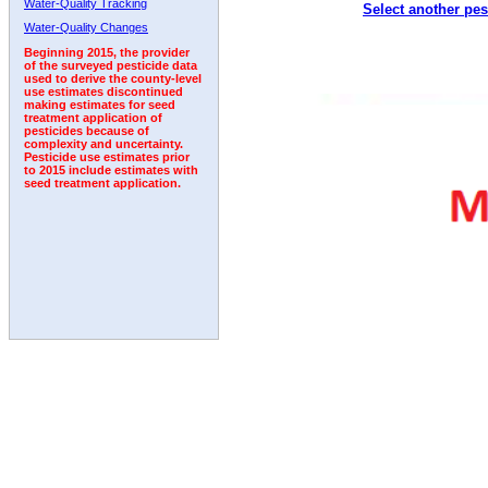
Water-Quality Tracking
Select another pes
2002
2003
2004
2005
2006
2007
2008
Water-Quality Changes
Beginning 2015, the provider
of the surveyed pesticide data
used to derive the county-level
use estimates discontinued
making estimates for seed
treatment application of
pesticides because of
complexity and uncertainty.
Pesticide use estimates prior
to 2015 include estimates with
seed treatment application.