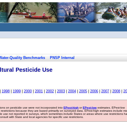
Water-Quality Benchmarks
PNSP Internal
tural Pesticide Use
|
1998
|
1999
|
2000
|
2001
|
2002
|
2003
|
2004
|
2005
|
2006
|
2007
|
2008
|
2
tions on pesticide use were not incorporated into
EPest-high
or
EPest-low
estimates. EPest-low
e restrictions because they are based primarily on surveyed data. EPest-high estimates include m
ide use not reported in surveys, which sometimes include States or areas where use restrictions h
sult with State and local agencies for specific use restrictions.