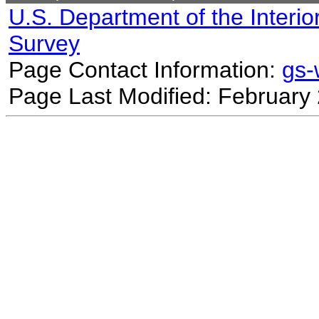
U.S. Department of the Interio
Survey
Page Contact Information:
gs
Page Last Modified: February