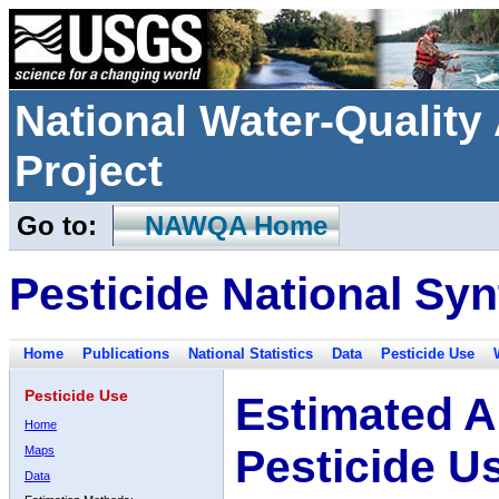
National Water-Qualit
Project
Go to:
NAWQA Home
Pesticide National Syn
Home
Publications
National Statistics
Data
Pesticide Use
Pesticide Use
Estimated A
Home
Pesticide U
Maps
Data