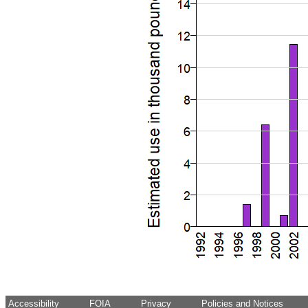
Accessibility
FOIA
Privacy
Policies and Notices