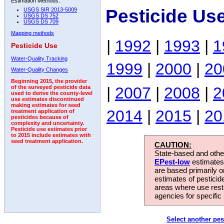
Estimation Methods:
Pesticide Us
USGS SIR 2013-5009
USGS DS 752
USGS DS 709
Mapping methods
|
1992
|
1993
|
1
Pesticide Use
Water-Quality Tracking
1999
|
2000
|
20
Water-Quality Changes
Beginning 2015, the provider
|
2007
|
2008
|
2
of the surveyed pesticide data
used to derive the county-level
use estimates discontinued
making estimates for seed
2014
|
2015
|
20
treatment application of
pesticides because of
complexity and uncertainty.
Pesticide use estimates prior
to 2015 include estimates with
seed treatment application.
CAUTION:
State-based and other
EPest-low
estimates.
are based primarily 
estimates of pesticid
areas where use rest
agencies for specific 
Select another pes