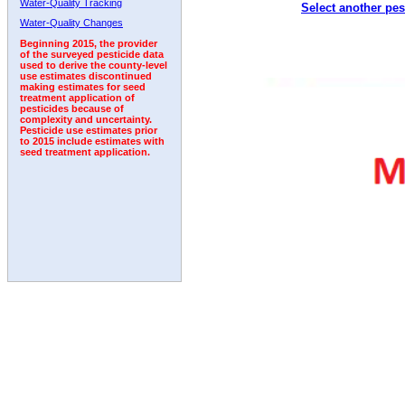
Water-Quality Tracking
Select another pes
2002
2003
2004
2005
2006
2007
2008
Water-Quality Changes
Beginning 2015, the provider
of the surveyed pesticide data
used to derive the county-level
use estimates discontinued
making estimates for seed
treatment application of
pesticides because of
complexity and uncertainty.
Pesticide use estimates prior
to 2015 include estimates with
seed treatment application.