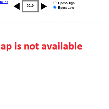
ticide
Epest-High
2009
2010
2011
2012
2013
2014
Epest-Low