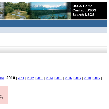
USGS Home
Contact USGS
Search USGS
2010
009
|
|
2011
|
2012
|
2013
|
2014
|
2015
|
2016
|
2017
|
2018
|
2019
|
ore
ave