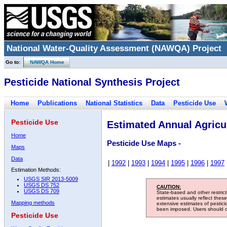
National Water-Quality Assessment (NAWQA) Project
Go to:
NAWQA Home
Pesticide National Synthesis Project
Home
Publications
National Statistics
Data
Pesticide Use
Pesticide Use
Estimated Annual Agricul
Home
Pesticide Use Maps -
Maps
Data
|
1992
|
1993
|
1994
|
1995
|
1996
|
1997
Estimation Methods:
USGS SIR 2013-5009
USGS DS 752
CAUTION:
USGS DS 709
State-based and other restric
estimates usually reflect thes
Mapping methods
extensive estimates of pestic
been imposed. Users should con
Pesticide Use