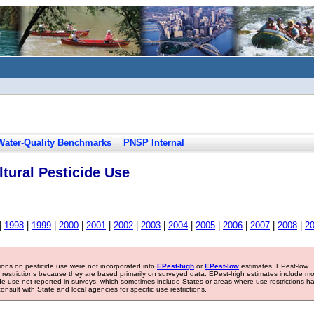
Water-Quality Benchmarks
PNSP Internal
tural Pesticide Use
|
1998
|
1999
|
2000
|
2001
|
2002
|
2003
|
2004
|
2005
|
2006
|
2007
|
2008
|
2
tions on pesticide use were not incorporated into
EPest-high
or
EPest-low
estimates. EPest-low
e restrictions because they are based primarily on surveyed data. EPest-high estimates include m
ide use not reported in surveys, which sometimes include States or areas where use restrictions h
sult with State and local agencies for specific use restrictions.