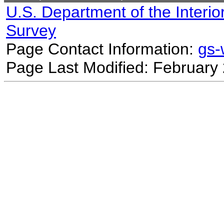
U.S. Department of the Interio
Survey
Page Contact Information:
gs
Page Last Modified: February