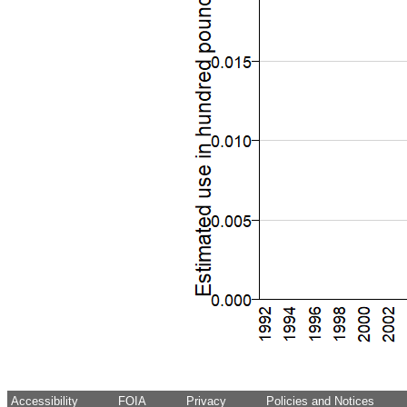
Accessibility
FOIA
Privacy
Policies and Notices