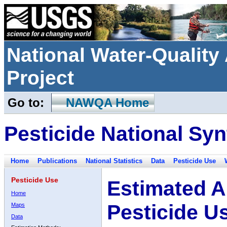
National Water-Qualit
Project
Go to:
NAWQA Home
Pesticide National Syn
Home
Publications
National Statistics
Data
Pesticide Use
Pesticide Use
Estimated A
Home
Pesticide U
Maps
Data