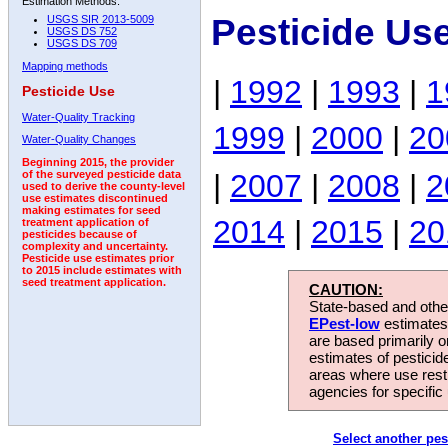
Estimation Methods:
Pesticide Us
USGS SIR 2013-5009
USGS DS 752
USGS DS 709
Mapping methods
|
1992
|
1993
|
1
Pesticide Use
Water-Quality Tracking
1999
|
2000
|
20
Water-Quality Changes
Beginning 2015, the provider
|
2007
|
2008
|
2
of the surveyed pesticide data
used to derive the county-level
use estimates discontinued
making estimates for seed
2014
|
2015
|
20
treatment application of
pesticides because of
complexity and uncertainty.
Pesticide use estimates prior
to 2015 include estimates with
seed treatment application.
CAUTION:
State-based and other
EPest-low
estimates.
are based primarily 
estimates of pesticid
areas where use rest
agencies for specific 
Select another pes