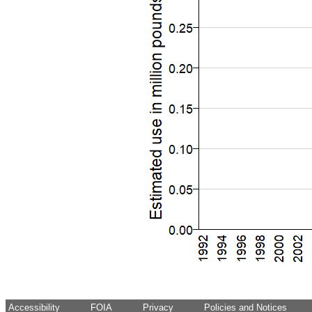
Accessibility
FOIA
Privacy
Policies and Notices