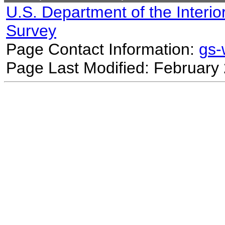
U.S. Department of the Interio
Survey
Page Contact Information:
gs
Page Last Modified: February