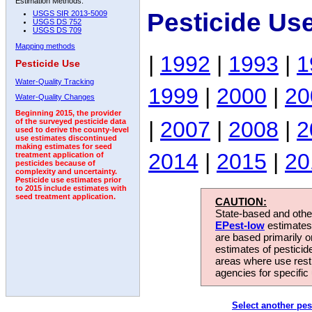
Estimation Methods:
Pesticide Us
USGS SIR 2013-5009
USGS DS 752
USGS DS 709
Mapping methods
|
1992
|
1993
|
1
Pesticide Use
Water-Quality Tracking
1999
|
2000
|
20
Water-Quality Changes
Beginning 2015, the provider
|
2007
|
2008
|
2
of the surveyed pesticide data
used to derive the county-level
use estimates discontinued
making estimates for seed
2014
|
2015
|
20
treatment application of
pesticides because of
complexity and uncertainty.
Pesticide use estimates prior
to 2015 include estimates with
seed treatment application.
CAUTION:
State-based and other
EPest-low
estimates.
are based primarily 
estimates of pesticid
areas where use rest
agencies for specific 
Select another pes