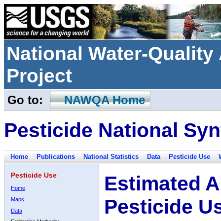
National Water-Qualit
Project
Go to:
NAWQA Home
Pesticide National Syn
Home
Publications
National Statistics
Data
Pesticide Use
Pesticide Use
Estimated A
Home
Pesticide U
Maps
Data