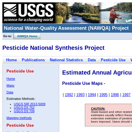
National Water-Quality Assessment (NAWQA) Project
Go to:
NAWQA Home
Pesticide National Synthesis Project
Home
Publications
National Statistics
Data
Pesticide Use
Pesticide Use
Estimated Annual Agricul
Home
Pesticide Use Maps -
Maps
Data
|
1992
|
1993
|
1994
|
1995
|
1996
|
1997
Estimation Methods:
USGS SIR 2013-5009
USGS DS 752
CAUTION:
USGS DS 709
State-based and other restric
estimates usually reflect thes
Mapping methods
extensive estimates of pestic
been imposed. Users should con
Pesticide Use