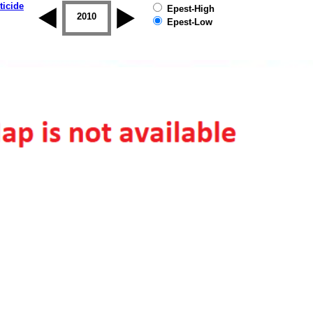
ticide
Epest-High
2009
2010
2011
2012
2013
2014
Epest-Low