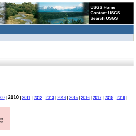
USGS Home
Contact USGS
Search USGS
2010
009
|
|
2011
|
2012
|
2013
|
2014
|
2015
|
2016
|
2017
|
2018
|
2019
|
ore
ave