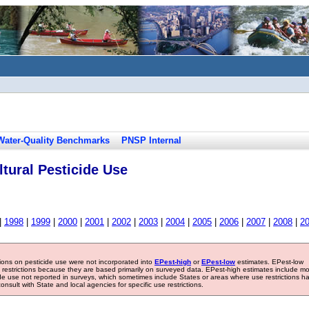
Water-Quality Benchmarks
PNSP Internal
tural Pesticide Use
|
1998
|
1999
|
2000
|
2001
|
2002
|
2003
|
2004
|
2005
|
2006
|
2007
|
2008
|
2
tions on pesticide use were not incorporated into
EPest-high
or
EPest-low
estimates. EPest-low
e restrictions because they are based primarily on surveyed data. EPest-high estimates include m
ide use not reported in surveys, which sometimes include States or areas where use restrictions h
sult with State and local agencies for specific use restrictions.