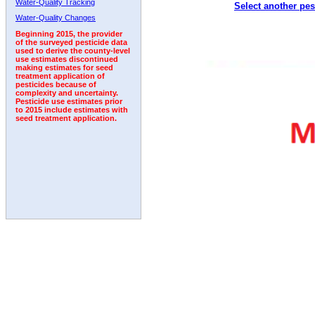
Water-Quality Tracking
Select another pes
2002
2003
2004
2005
2006
2007
2008
Water-Quality Changes
Beginning 2015, the provider
of the surveyed pesticide data
used to derive the county-level
use estimates discontinued
making estimates for seed
treatment application of
pesticides because of
complexity and uncertainty.
Pesticide use estimates prior
to 2015 include estimates with
seed treatment application.