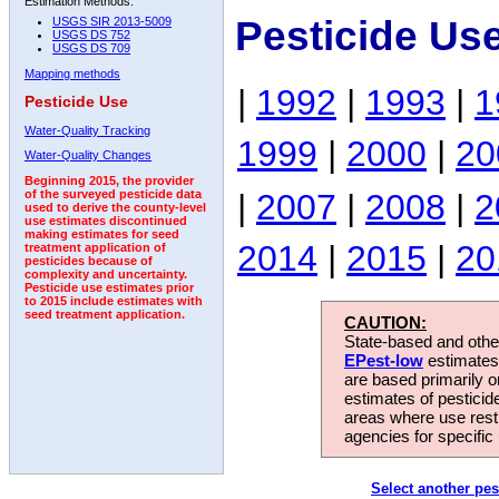
Estimation Methods:
Pesticide Us
USGS SIR 2013-5009
USGS DS 752
USGS DS 709
Mapping methods
|
1992
|
1993
|
1
Pesticide Use
Water-Quality Tracking
1999
|
2000
|
20
Water-Quality Changes
Beginning 2015, the provider
|
2007
|
2008
|
2
of the surveyed pesticide data
used to derive the county-level
use estimates discontinued
making estimates for seed
2014
|
2015
|
20
treatment application of
pesticides because of
complexity and uncertainty.
Pesticide use estimates prior
to 2015 include estimates with
seed treatment application.
CAUTION:
State-based and other
EPest-low
estimates.
are based primarily 
estimates of pesticid
areas where use rest
agencies for specific 
Select another pes