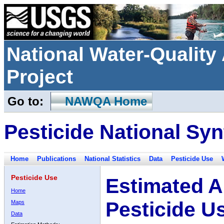
National Water-Qualit
Project
Go to:
NAWQA Home
Pesticide National Syn
Home
Publications
National Statistics
Data
Pesticide Use
Pesticide Use
Estimated A
Home
Pesticide U
Maps
Data