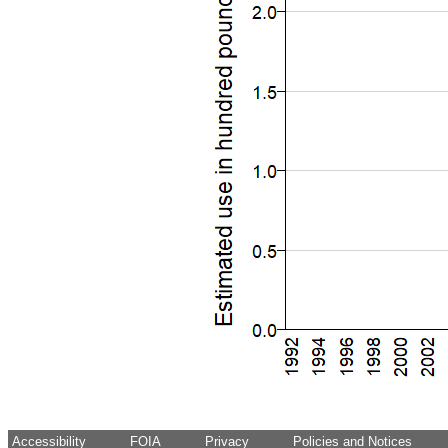
Accessibility
FOIA
Privacy
Policies and Notices