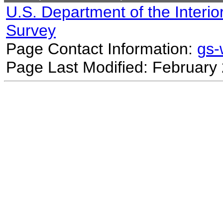
U.S. Department of the Interio
Survey
Page Contact Information:
gs
Page Last Modified: February