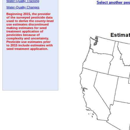
Water-Quality Tracking
Select another pes
2002
2003
2004
2005
2006
2007
2008
Water-Quality Changes
Beginning 2015, the provider
of the surveyed pesticide data
used to derive the county-level
use estimates discontinued
making estimates for seed
treatment application of
pesticides because of
complexity and uncertainty.
Pesticide use estimates prior
to 2015 include estimates with
seed treatment application.