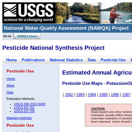
National Water-Quality Assessment (NAWQA) Project
Go to:
NAWQA Home
Pesticide National Synthesis Project
Home
Publications
National Statistics
Data
Pesticide Use
Pesticide Use
Estimated Annual Agricul
Home
Pesticide Use Maps - PotassiumSi
Maps
Data
|
1992
|
1993
|
1994
|
1995
|
1996
|
1997
Estimation Methods:
USGS SIR 2013-5009
USGS DS 752
CAUTION:
USGS DS 709
State-based and other restric
estimates usually reflect thes
Mapping methods
extensive estimates of pestic
been imposed. Users should con
Pesticide Use