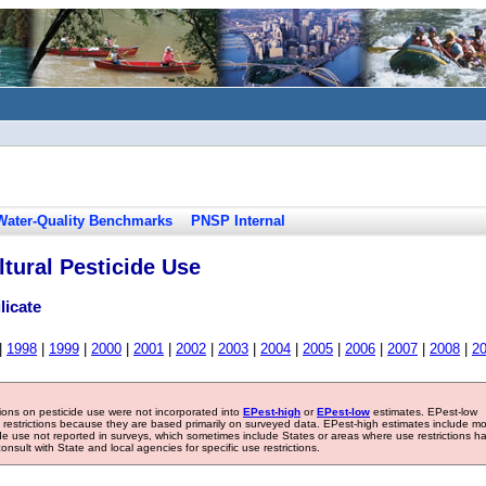
Water-Quality Benchmarks
PNSP Internal
tural Pesticide Use
licate
|
1998
|
1999
|
2000
|
2001
|
2002
|
2003
|
2004
|
2005
|
2006
|
2007
|
2008
|
2
tions on pesticide use were not incorporated into
EPest-high
or
EPest-low
estimates. EPest-low
e restrictions because they are based primarily on surveyed data. EPest-high estimates include m
ide use not reported in surveys, which sometimes include States or areas where use restrictions h
sult with State and local agencies for specific use restrictions.