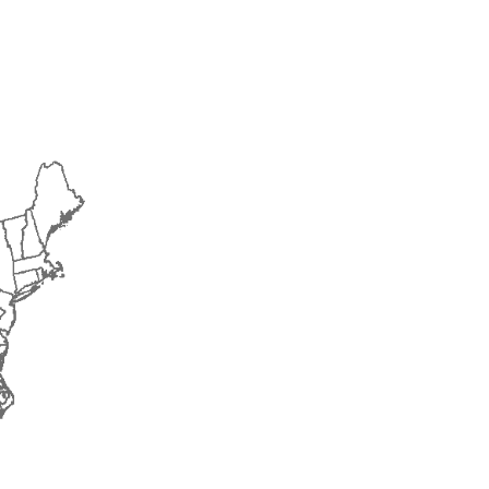
2015
2016
2017
2018
2019