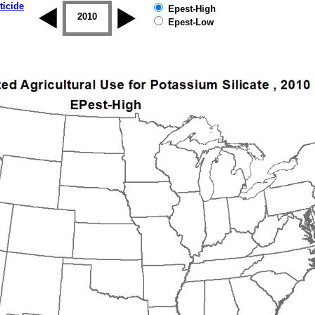
ticide
Epest-High
2009
2010
2011
2012
2013
2014
Epest-Low