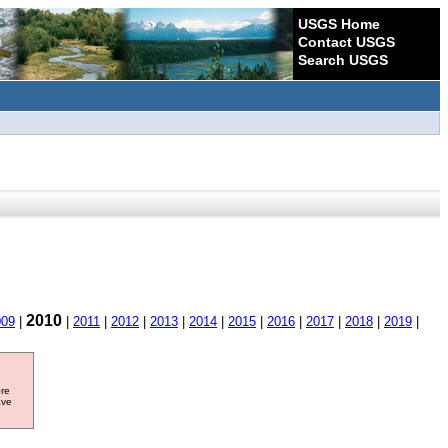
USGS Home
Contact USGS
Search USGS
2010
009
|
|
2011
|
2012
|
2013
|
2014
|
2015
|
2016
|
2017
|
2018
|
2019
|
ore
ave