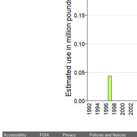
Accessibility
FOIA
Privacy
Policies and Notices