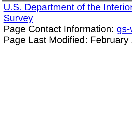
U.S. Department of the Interio
Survey
Page Contact Information:
gs
Page Last Modified: February