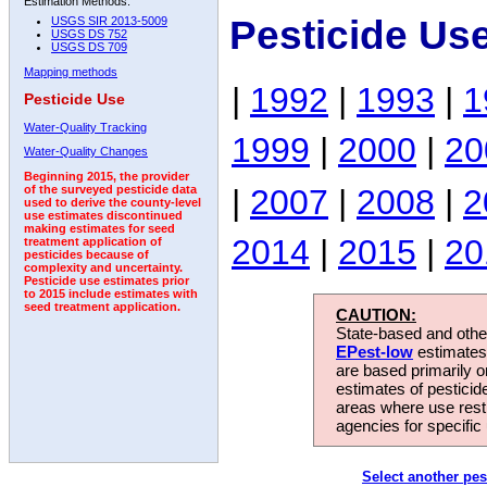
Estimation Methods:
Pesticide Us
USGS SIR 2013-5009
USGS DS 752
USGS DS 709
Mapping methods
|
1992
|
1993
|
1
Pesticide Use
Water-Quality Tracking
1999
|
2000
|
20
Water-Quality Changes
Beginning 2015, the provider
|
2007
|
2008
|
2
of the surveyed pesticide data
used to derive the county-level
use estimates discontinued
making estimates for seed
2014
|
2015
|
20
treatment application of
pesticides because of
complexity and uncertainty.
Pesticide use estimates prior
to 2015 include estimates with
seed treatment application.
CAUTION:
State-based and other
EPest-low
estimates.
are based primarily 
estimates of pesticid
areas where use rest
agencies for specific 
Select another pes