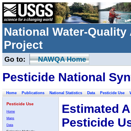
National Water-Qualit
Project
Go to:
NAWQA Home
Pesticide National Syn
Home
Publications
National Statistics
Data
Pesticide Use
Pesticide Use
Estimated A
Home
Pesticide U
Maps
Data