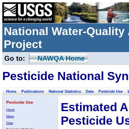
National Water-Qualit
Project
Go to:
NAWQA Home
Pesticide National Syn
Home
Publications
National Statistics
Data
Pesticide Use
Pesticide Use
Estimated A
Home
Pesticide U
Maps
Data