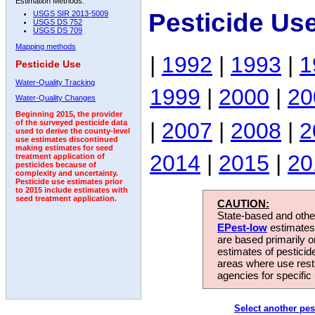
Estimation Methods:
Pesticide Us
USGS SIR 2013-5009
USGS DS 752
USGS DS 709
Mapping methods
|
1992
|
1993
|
1
Pesticide Use
Water-Quality Tracking
1999
|
2000
|
20
Water-Quality Changes
Beginning 2015, the provider
|
2007
|
2008
|
2
of the surveyed pesticide data
used to derive the county-level
use estimates discontinued
making estimates for seed
2014
|
2015
|
20
treatment application of
pesticides because of
complexity and uncertainty.
Pesticide use estimates prior
to 2015 include estimates with
seed treatment application.
CAUTION:
State-based and other
EPest-low
estimates.
are based primarily 
estimates of pesticid
areas where use rest
agencies for specific 
Select another pes