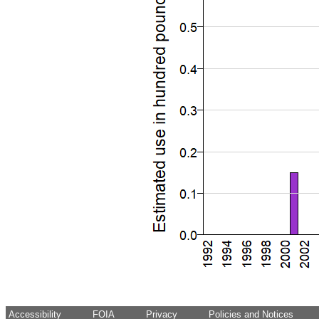
Accessibility
FOIA
Privacy
Policies and Notices