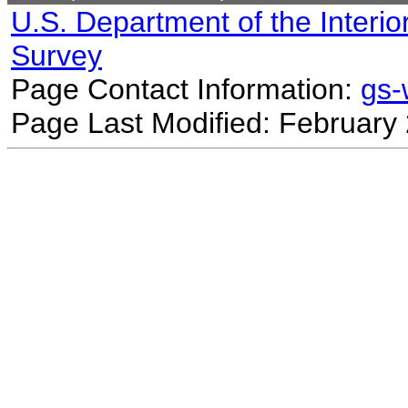
U.S. Department of the Interio
Survey
Page Contact Information:
gs
Page Last Modified: February