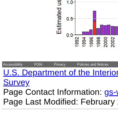
Accessibility
FOIA
Privacy
Policies and Notices
U.S. Department of the Interio
Survey
Page Contact Information:
gs
Page Last Modified: February