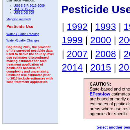
Estimation Methods:
Pesticide Us
USGS SIR 2013-5009
USGS DS 752
USGS DS 709
Mapping methods
|
1992
|
1993
|
1
Pesticide Use
Water-Quality Tracking
1999
|
2000
|
20
Water-Quality Changes
Beginning 2015, the provider
|
2007
|
2008
|
2
of the surveyed pesticide data
used to derive the county-level
use estimates discontinued
making estimates for seed
2014
|
2015
|
20
treatment application of
pesticides because of
complexity and uncertainty.
Pesticide use estimates prior
to 2015 include estimates with
seed treatment application.
CAUTION:
State-based and other
EPest-low
estimates.
are based primarily 
estimates of pesticid
areas where use rest
agencies for specific 
Select another pes