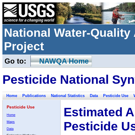
National Water-Qualit
Project
Go to:
NAWQA Home
Pesticide National Syn
Home
Publications
National Statistics
Data
Pesticide Use
Pesticide Use
Estimated A
Home
Pesticide U
Maps
Data