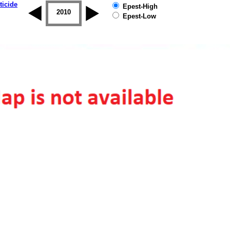
ticide
Epest-High
2009
2010
2011
2012
2013
2014
Epest-Low