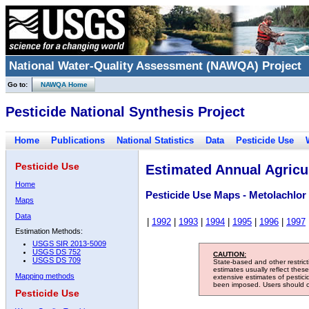
National Water-Quality Assessment (NAWQA) Project
Go to:
NAWQA Home
Pesticide National Synthesis Project
Home
Publications
National Statistics
Data
Pesticide Use
Pesticide Use
Estimated Annual Agricul
Home
Pesticide Use Maps - Metolachlor
Maps
Data
|
1992
|
1993
|
1994
|
1995
|
1996
|
1997
Estimation Methods:
USGS SIR 2013-5009
USGS DS 752
CAUTION:
USGS DS 709
State-based and other restric
estimates usually reflect thes
Mapping methods
extensive estimates of pestic
been imposed. Users should con
Pesticide Use