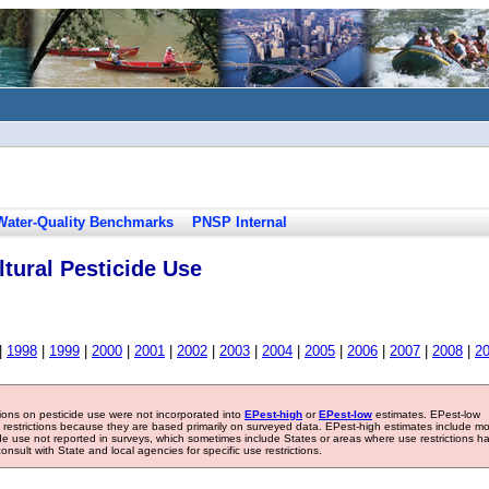
Water-Quality Benchmarks
PNSP Internal
tural Pesticide Use
|
1998
|
1999
|
2000
|
2001
|
2002
|
2003
|
2004
|
2005
|
2006
|
2007
|
2008
|
2
tions on pesticide use were not incorporated into
EPest-high
or
EPest-low
estimates. EPest-low
e restrictions because they are based primarily on surveyed data. EPest-high estimates include m
ide use not reported in surveys, which sometimes include States or areas where use restrictions h
sult with State and local agencies for specific use restrictions.