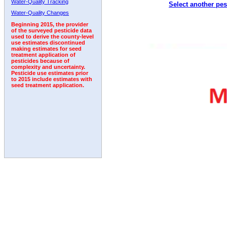
Water-Quality Tracking
Select another pes
2002
2003
2004
2005
2006
2007
2008
Water-Quality Changes
Beginning 2015, the provider
of the surveyed pesticide data
used to derive the county-level
use estimates discontinued
making estimates for seed
treatment application of
pesticides because of
complexity and uncertainty.
Pesticide use estimates prior
to 2015 include estimates with
seed treatment application.