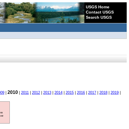
USGS Home
Contact USGS
Search USGS
2010
009
|
|
2011
|
2012
|
2013
|
2014
|
2015
|
2016
|
2017
|
2018
|
2019
|
ore
ave