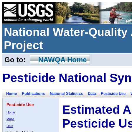
National Water-Qualit
Project
Go to:
NAWQA Home
Pesticide National Syn
Home
Publications
National Statistics
Data
Pesticide Use
Pesticide Use
Estimated A
Home
Pesticide U
Maps
Data