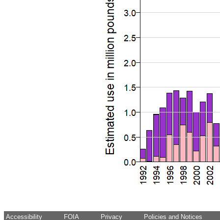
Accessibility
FOIA
Privacy
Policies and Notices