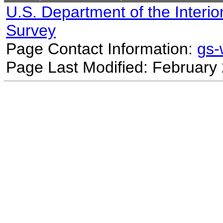
U.S. Department of the Interio
Survey
Page Contact Information:
gs
Page Last Modified: February