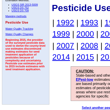
Estimation Methods:
Pesticide Us
USGS SIR 2013-5009
USGS DS 752
USGS DS 709
Mapping methods
|
1992
|
1993
|
1
Pesticide Use
Water-Quality Tracking
1999
|
2000
|
20
Water-Quality Changes
Beginning 2015, the provider
|
2007
|
2008
|
2
of the surveyed pesticide data
used to derive the county-level
use estimates discontinued
making estimates for seed
2014
|
2015
|
20
treatment application of
pesticides because of
complexity and uncertainty.
Pesticide use estimates prior
to 2015 include estimates with
seed treatment application.
CAUTION:
State-based and other
EPest-low
estimates.
are based primarily 
estimates of pesticid
areas where use rest
agencies for specific 
Select another pes