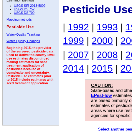
Estimation Methods:
Pesticide Us
USGS SIR 2013-5009
USGS DS 752
USGS DS 709
Mapping methods
|
1992
|
1993
|
1
Pesticide Use
Water-Quality Tracking
1999
|
2000
|
20
Water-Quality Changes
Beginning 2015, the provider
|
2007
|
2008
|
2
of the surveyed pesticide data
used to derive the county-level
use estimates discontinued
making estimates for seed
2014
|
2015
|
20
treatment application of
pesticides because of
complexity and uncertainty.
Pesticide use estimates prior
to 2015 include estimates with
seed treatment application.
CAUTION:
State-based and other
EPest-low
estimates.
are based primarily 
estimates of pesticid
areas where use rest
agencies for specific 
Select another pes