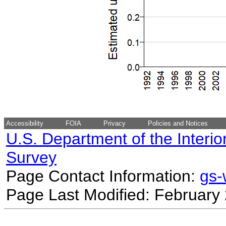
Accessibility
FOIA
Privacy
Policies and Notices
U.S. Department of the Interio
Survey
Page Contact Information:
gs
Page Last Modified: February