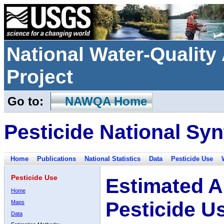
National Water-Qualit
Project
Go to:
NAWQA Home
Pesticide National Syn
Home
Publications
National Statistics
Data
Pesticide Use
Pesticide Use
Estimated A
Home
Pesticide U
Maps
Data