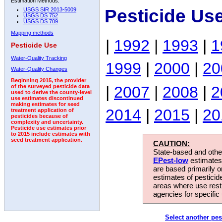
Estimation Methods:
Pesticide Us
USGS SIR 2013-5009
USGS DS 752
USGS DS 709
Mapping methods
|
1992
|
1993
|
1
Pesticide Use
Water-Quality Tracking
1999
|
2000
|
20
Water-Quality Changes
Beginning 2015, the provider
|
2007
|
2008
|
2
of the surveyed pesticide data
used to derive the county-level
use estimates discontinued
making estimates for seed
2014
|
2015
|
20
treatment application of
pesticides because of
complexity and uncertainty.
Pesticide use estimates prior
to 2015 include estimates with
seed treatment application.
CAUTION:
State-based and other
EPest-low
estimates.
are based primarily 
estimates of pesticid
areas where use rest
agencies for specific 
Select another pes