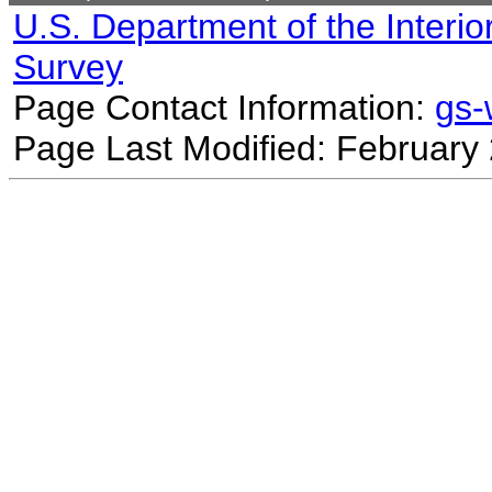
U.S. Department of the Interio
Survey
Page Contact Information:
gs
Page Last Modified: February