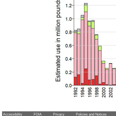
Accessibility
FOIA
Privacy
Policies and Notices