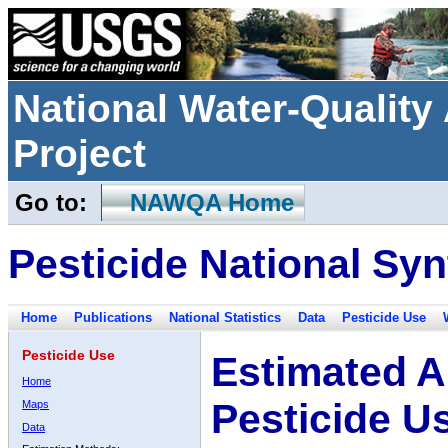
National Water-Qualit
Project
Go to:
NAWQA Home
Pesticide National Syn
Home
Publications
National Statistics
Data
Pesticide Use
Pesticide Use
Estimated A
Home
Pesticide U
Maps
Data