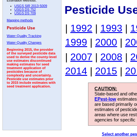
Estimation Methods:
Pesticide Us
USGS SIR 2013-5009
USGS DS 752
USGS DS 709
Mapping methods
|
1992
|
1993
|
1
Pesticide Use
Water-Quality Tracking
1999
|
2000
|
20
Water-Quality Changes
Beginning 2015, the provider
|
2007
|
2008
|
2
of the surveyed pesticide data
used to derive the county-level
use estimates discontinued
making estimates for seed
2014
|
2015
|
20
treatment application of
pesticides because of
complexity and uncertainty.
Pesticide use estimates prior
to 2015 include estimates with
seed treatment application.
CAUTION:
State-based and other
EPest-low
estimates.
are based primarily 
estimates of pesticid
areas where use rest
agencies for specific 
Select another pes