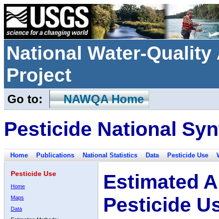
National Water-Qualit
Project
Go to:
NAWQA Home
Pesticide National Syn
Home
Publications
National Statistics
Data
Pesticide Use
Pesticide Use
Estimated A
Home
Pesticide U
Maps
Data