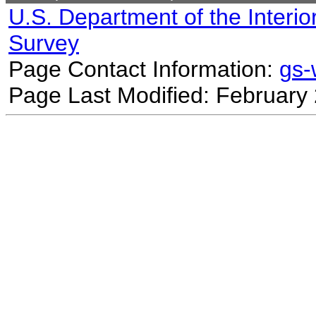
U.S. Department of the Interio
Survey
Page Contact Information:
gs
Page Last Modified: February