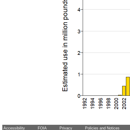
Accessibility
FOIA
Privacy
Policies and Notices