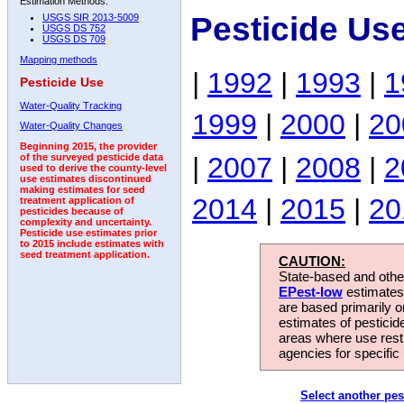
Estimation Methods:
Pesticide Us
USGS SIR 2013-5009
USGS DS 752
USGS DS 709
Mapping methods
|
1992
|
1993
|
1
Pesticide Use
Water-Quality Tracking
1999
|
2000
|
20
Water-Quality Changes
Beginning 2015, the provider
|
2007
|
2008
|
2
of the surveyed pesticide data
used to derive the county-level
use estimates discontinued
making estimates for seed
2014
|
2015
|
20
treatment application of
pesticides because of
complexity and uncertainty.
Pesticide use estimates prior
to 2015 include estimates with
seed treatment application.
CAUTION:
State-based and other
EPest-low
estimates.
are based primarily 
estimates of pesticid
areas where use rest
agencies for specific 
Select another pes