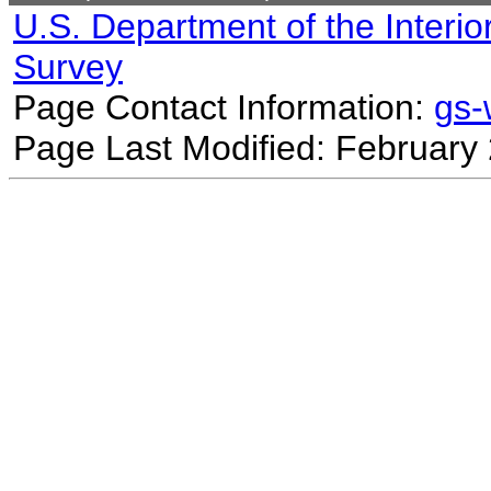
U.S. Department of the Interio
Survey
Page Contact Information:
gs
Page Last Modified: February