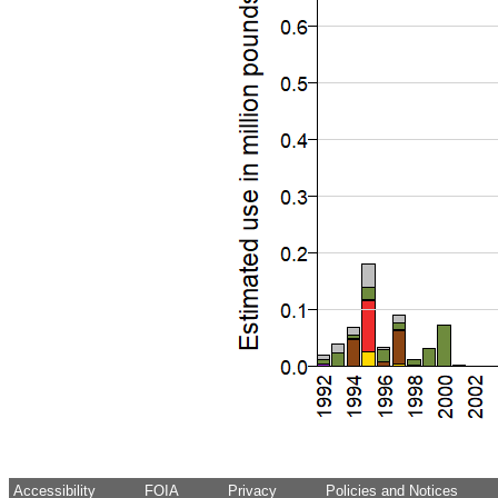
Accessibility
FOIA
Privacy
Policies and Notices