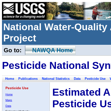
National Water-Qualit
Project
Go to:
NAWQA Home
Pesticide National Syn
Home
Publications
National Statistics
Data
Pesticide Use
Pesticide Use
Estimated A
Home
Pesticide U
Maps
Data